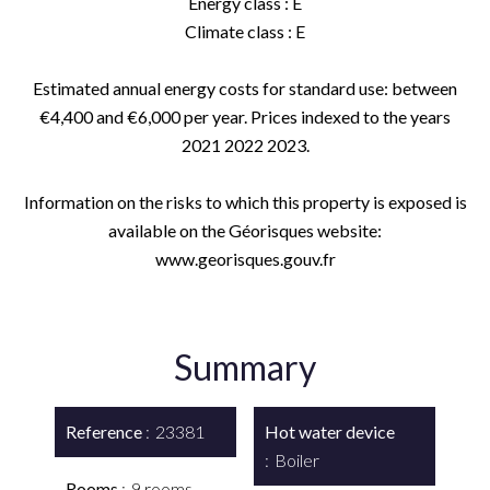
Energy class : E
Climate class : E
Estimated annual energy costs for standard use: between
€4,400 and €6,000 per year. Prices indexed to the years
2021 2022 2023.
Information on the risks to which this property is exposed is
available on the Géorisques website:
www.georisques.gouv.fr
Summary
Reference
23381
Hot water device
Boiler
Rooms
9 rooms