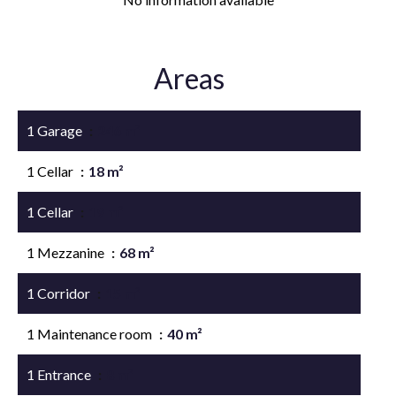
Areas
1 Garage
246 m²
1 Cellar
18 m²
1 Cellar
19 m²
1 Mezzanine
68 m²
1 Corridor
15 m²
1 Maintenance room
40 m²
1 Entrance
8 m²