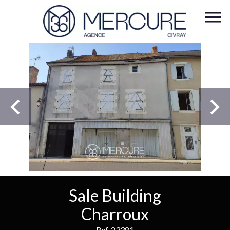
Sale Building
Charroux
Ref. 23381