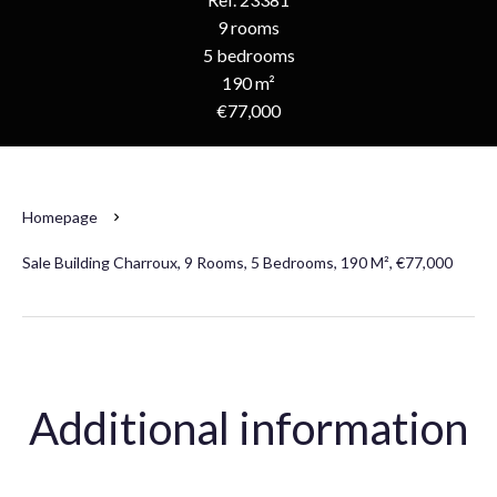
9 rooms
5 bedrooms
190 m²
€77,000
Homepage
Sale Building Charroux, 9 Rooms, 5 Bedrooms, 190 M², €77,000
Additional information