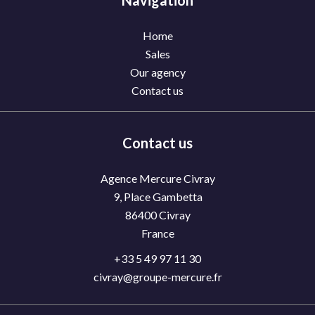
Navigation
Home
Sales
Our agency
Contact us
Contact us
Agence Mercure Civray
9, Place Gambetta
86400
Civray
France
+33 5 49 97 11 30
civray@groupe-mercure.fr