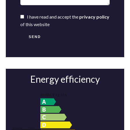
I have read and accept the
privacy policy
of this website
SEND
Energy efficiency