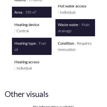
Hot water access
Area
190 m²
Individual
Heating device
Waste water
Main
Central
drainage
Heating type
Fuel
Condition
Requires
oil
renovation
Heating access
Individual
Other visuals
No information available