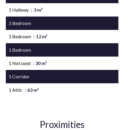
1 Hallway
3 m²
1 Bedroom
11 m²
1 Bedroom
12 m²
1 Bedroom
18 m²
1 Not used
30 m²
1 Corridor
2 m²
1 Attic
63 m²
Proximities