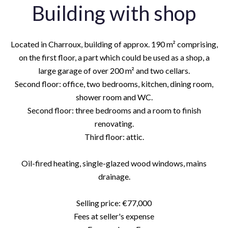
Building with shop
Located in Charroux, building of approx. 190 m² comprising,
on the first floor, a part which could be used as a shop, a
large garage of over 200 m² and two cellars.
Second floor: office, two bedrooms, kitchen, dining room,
shower room and WC.
Second floor: three bedrooms and a room to finish
renovating.
Third floor: attic.
Oil-fired heating, single-glazed wood windows, mains
drainage.
Selling price: €77,000
Fees at seller's expense