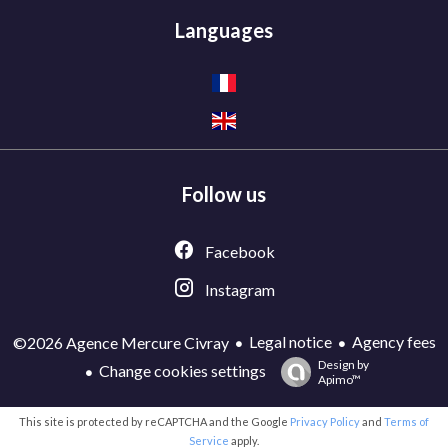
Languages
Follow us
Facebook
Instagram
Legal notice
Agency fees
©2026 Agence Mercure Civray
Design by
Change cookies settings
Apimo™
This site is protected by reCAPTCHA and the Google
Privacy Policy
and
Terms of
Service
apply.