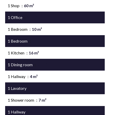
1 Shop
60 m²
1 Office
11 m²
1 Bedroom
10 m²
1 Bedroom
13 m²
1 Kitchen
16 m²
1 Dining room
21 m²
1 Hallway
4 m²
1 Lavatory
1 m²
1 Shower room
7 m²
1 Hallway
4 m²