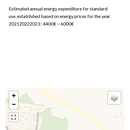
Estimated annual energy expenditure for standard
use, established based on energy prices for the year
202120222023 : 4400€ ~ 6000€
Information on the risks to which this property is
exposed is available on the Georisques website:
www.georisques.gouv.fr
+
−