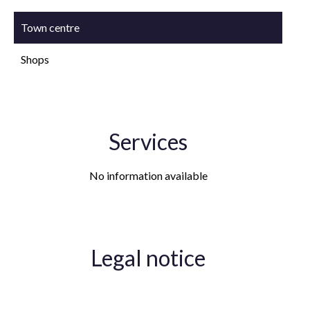
Town centre
Shops
Services
No information available
Legal notice
Agency fees payable by vendor