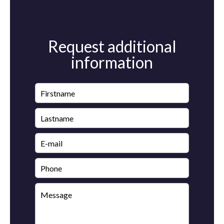
Request additional
information