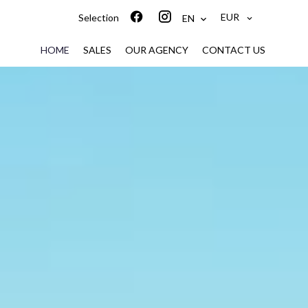
EUR
Selection
EN
HOME
SALES
OUR AGENCY
CONTACT US