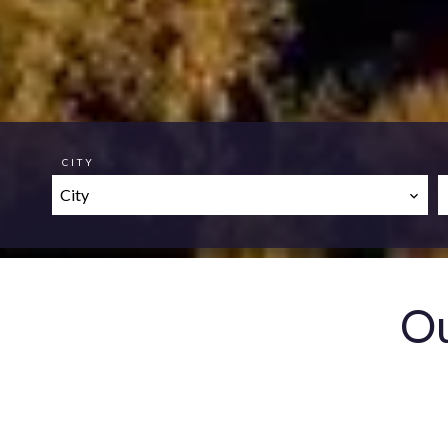
CITY
City
Ou