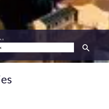
MAX
ies