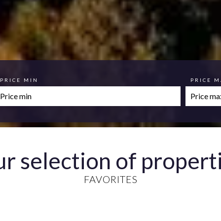
PRICE MIN
PRICE 
r selection of propert
FAVORITES