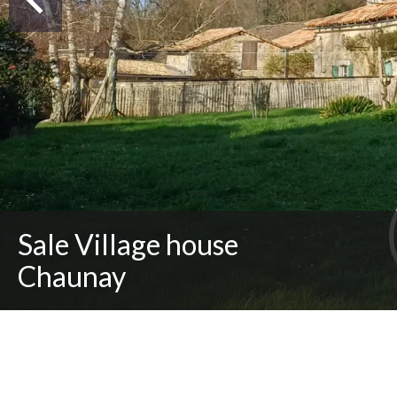
Sale Village house
Chaunay