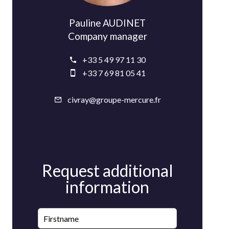
Pauline AUDINET
Company manager
+33 5 49 97 11 30
+33 7 69 81 05 41
civray@groupe-mercure.fr
Request additional
information