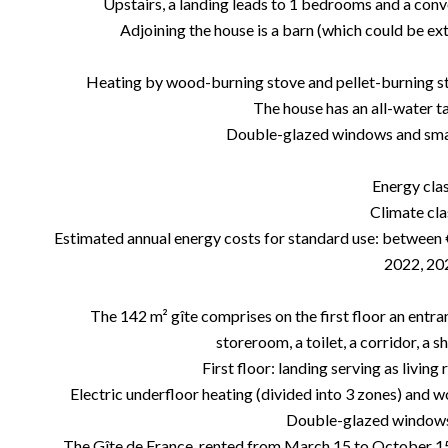
Upstairs, a landing leads to 1 bedrooms and a conve
Adjoining the house is a barn (which could be ex
Heating by wood-burning stove and pellet-burning stove 
The house has an all-water ta
Double-glazed windows and smal
Energy cla
Climate cla
Estimated annual energy costs for standard use: between 
2022, 20
The 142 m² gîte comprises on the first floor an entran
storeroom, a toilet, a corridor, a
First floor: landing serving as livi
Electric underfloor heating (divided into 3 zones) and wo
Double-glazed windows 
The Gîte de France, rented from March 15 to October 15