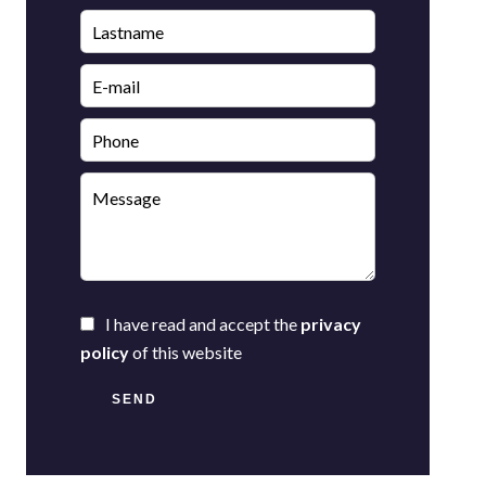
I have read and accept the
privacy
policy
of this website
SEND