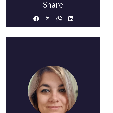
Share