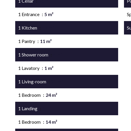
1 Cellar
26 m²
P
1 Entrance
5 m²
S
1 Kitchen
17 m²
S
1 Pantry
11 m²
1 Shower room
4 m²
1 Lavatory
1 m²
1 Living-room
21 m²
1 Bedroom
24 m²
1 Landing
6 m²
1 Bedroom
14 m²