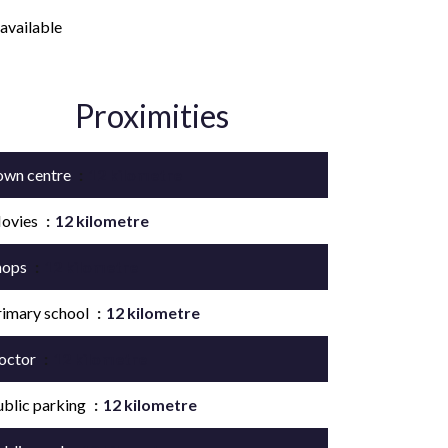
available
Proximities
own centre
12 kilometre
ovies
12 kilometre
hops
12 kilometre
rimary school
12 kilometre
octor
12 kilometre
ublic parking
12 kilometre