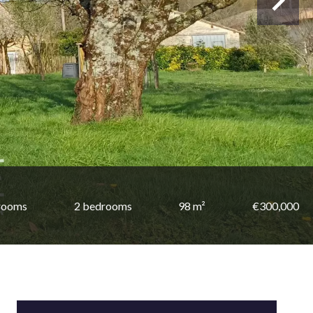
rooms
2 bedrooms
98 m²
€300,000