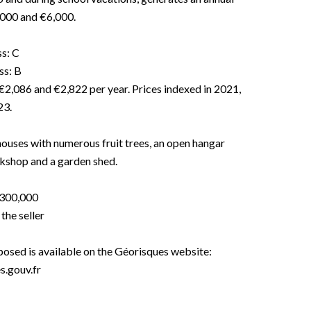
000 and €6,000.
ss: C
ss: B
€2,086 and €2,822 per year. Prices indexed in 2021,
23.
houses with numerous fruit trees, an open hangar
rkshop and a garden shed.
€300,000
the seller
xposed is available on the Géorisques website:
.gouv.fr