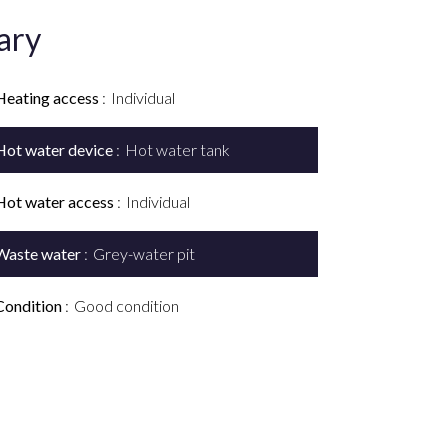
ary
Heating access
Individual
Hot water device
Hot water tank
Hot water access
Individual
Waste water
Grey-water pit
Condition
Good condition