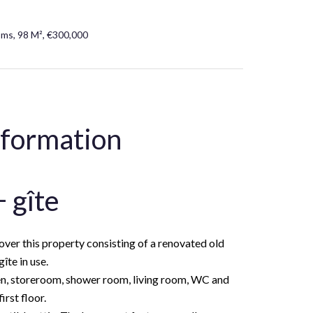
oms, 98 M², €300,000
nformation
 gîte
cover this property consisting of a renovated old
îte in use.
en, storeroom, shower room, living room, WC and
rst floor.