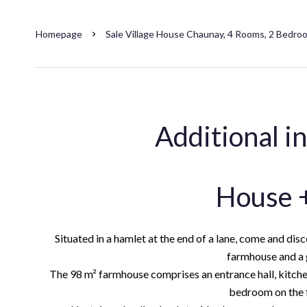
Homepage
Sale Village House Chaunay, 4 Rooms, 2 Bedro
Additional i
House +
Situated in a hamlet at the end of a lane, come and dis
farmhouse and a g
The 98 m² farmhouse comprises an entrance hall, kitch
bedroom on the fi