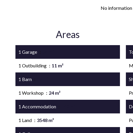
No information 
Areas
1 Garage
84 m²
T
1 Outbuilding
11 m²
M
1 Barn
59 m²
S
1 Workshop
24 m²
P
1 Accommodation
142 m²
D
1 Land
3548 m²
P