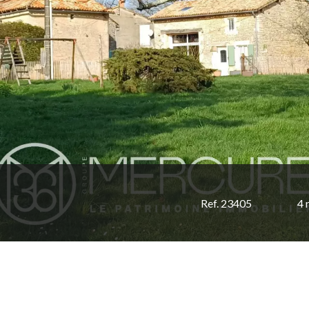
Ref. 23405
4 