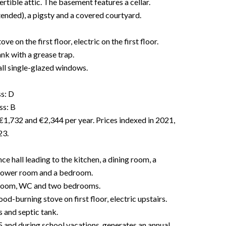
rtible attic. The basement features a cellar.
tended), a pigsty and a covered courtyard.
on the first floor, electric on the first floor.
nk with a grease trap.
l single-glazed windows.
ss: D
ss: B
€1,732 and €2,344 per year. Prices indexed in 2021,
23.
ce hall leading to the kitchen, a dining room, a
 shower room and a bedroom.
ng room, WC and two bedrooms.
od-burning stove on first floor, electric upstairs.
and septic tank.
 and during school vacations, generates an annual