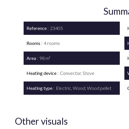
Summ
Reference
23405
Rooms
4 rooms
Area
98 m²
Heating device
Convector, Stove
Heating type
Electric, Wood, Wood pellet
Other visuals