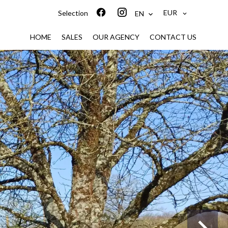
EUR
Selection
EN
HOME
SALES
OUR AGENCY
CONTACT US