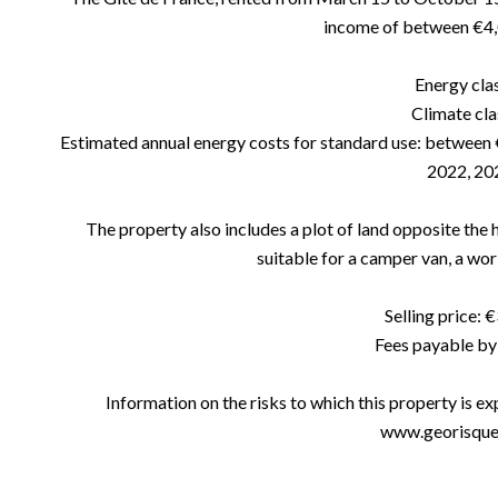
income of between €4,
Energy cla
Climate cla
Estimated annual energy costs for standard use: between 
2022, 20
The property also includes a plot of land opposite the 
suitable for a camper van, a wo
Selling price: 
Fees payable by 
Information on the risks to which this property is e
www.georisques