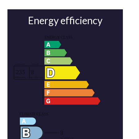
Energy efficiency