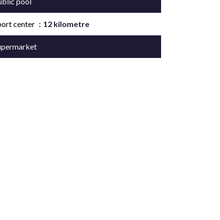
ublic pool
12 kilometre
port center
12 kilometre
upermarket
12 kilometre