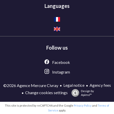
Languages
Follow us
Facebook
Instagram
Legal notice
Agency fees
©2026 Agence Mercure Civray
Design by
Change cookies settings
Apimo™
This site is protected by reCAPTCHA and the Google
Privacy Policy
and
Terms of
Service
apply.