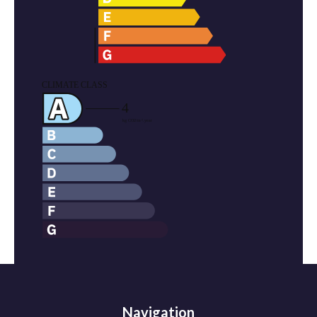
Navigation