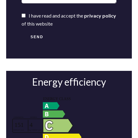
I have read and accept the
privacy policy
of this website
SEND
Energy efficiency