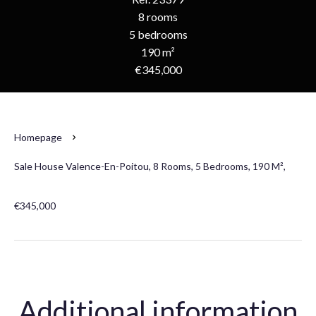
8 rooms
5 bedrooms
190 m²
€345,000
Homepage
Sale House Valence-En-Poitou, 8 Rooms, 5 Bedrooms, 190 M²,
€345,000
Additional information