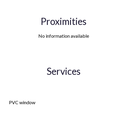
Proximities
No information available
Services
Double glazing
PVC window