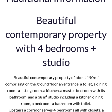
Beautiful
contemporary property
with 4 bedrooms +
studio
Beautiful contemporary property of about 190 m²
comprising on the ground floor an entrance, a toilet, a dining
room, a sitting room, a kitchen, a master bedroom with its
bathroom, and a 38 m² studio including a kitchen dining
room, a bedroom, a bathroom with toilet.
Upstairs a corridor serves 4 bedrooms all with closets, a