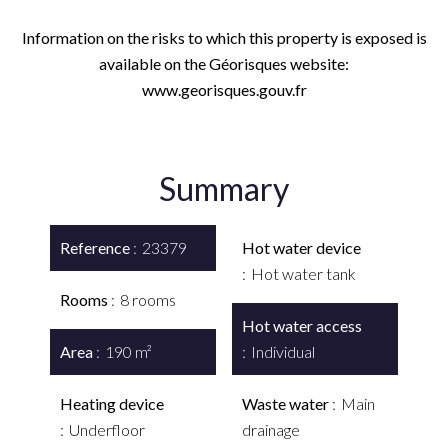
Information on the risks to which this property is exposed is
available on the Géorisques website:
www.georisques.gouv.fr
Summary
Reference
23379
Hot water device
Hot water tank
Rooms
8 rooms
Hot water access
Area
190 m²
Individual
Heating device
Waste water
Main
Underfloor
drainage