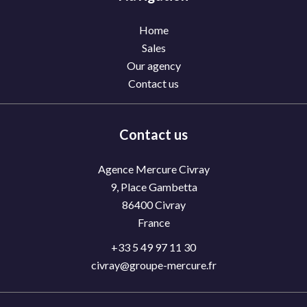
Home
Sales
Our agency
Contact us
Contact us
Agence Mercure Civray
9, Place Gambetta
86400
Civray
France
+33 5 49 97 11 30
civray@groupe-mercure.fr