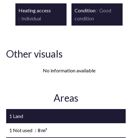
Heating access
Condition
Good
Individual
condition
Other visuals
No information available
Areas
1 Land
7079 m²
1 Not used
8 m²