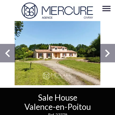
Sale House
Valence-en-Poitou
Ref. 23379