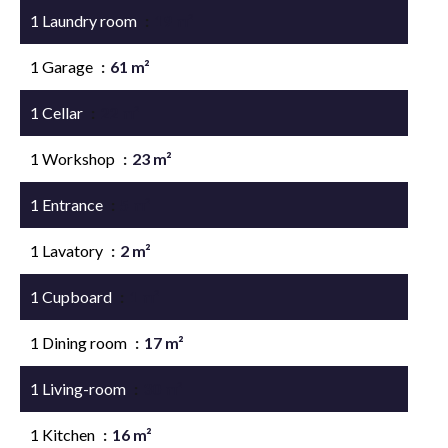
1 Laundry room
19 m²
1 Garage
61 m²
1 Cellar
22 m²
1 Workshop
23 m²
1 Entrance
5 m²
1 Lavatory
2 m²
1 Cupboard
1 m²
1 Dining room
17 m²
1 Living-room
30 m²
1 Kitchen
16 m²