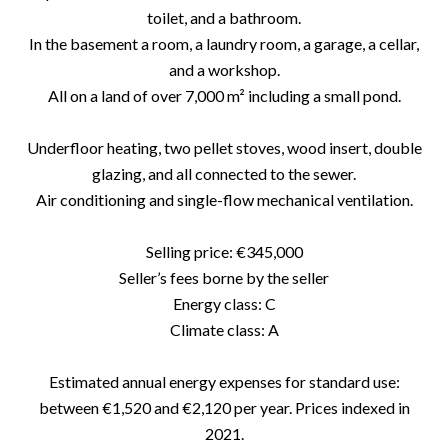
toilet, and a bathroom.
In the basement a room, a laundry room, a garage, a cellar,
and a workshop.
All on a land of over 7,000 m² including a small pond.
Underfloor heating, two pellet stoves, wood insert, double
glazing, and all connected to the sewer.
Air conditioning and single-flow mechanical ventilation.
Selling price: €345,000
Seller’s fees borne by the seller
Energy class: C
Climate class: A
Estimated annual energy expenses for standard use:
between €1,520 and €2,120 per year. Prices indexed in
2021.