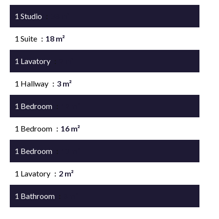
1 Studio
38 m²
1 Suite
18 m²
1 Lavatory
2 m²
1 Hallway
3 m²
1 Bedroom
12 m²
1 Bedroom
16 m²
1 Bedroom
13 m²
1 Lavatory
2 m²
1 Bathroom
8 m²