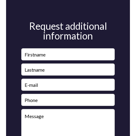
Request additional
information