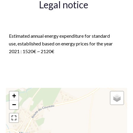
Legal notice
Agency fees payable by vendor
Estimated annual energy expenditure for standard
use, established based on energy prices for the year
2021 : 1520€ ~ 2120€
+
−