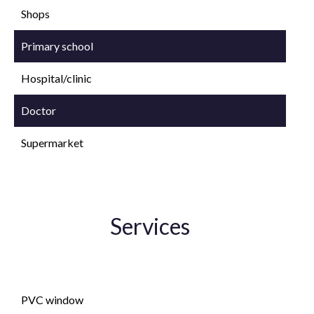
Shops
Primary school
Hospital/clinic
Doctor
Supermarket
Services
Double glazing
PVC window