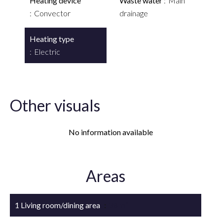
Heating device
Waste water
Main
Convector
drainage
Heating type
Electric
Other visuals
No information available
Areas
1 Living room/dining area
38 m²