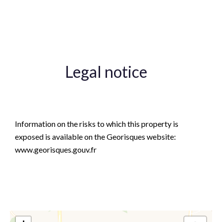
Lift
Legal notice
Agency fees payable by vendor
Information on the risks to which this property is
exposed is available on the Georisques website:
www.georisques.gouv.fr