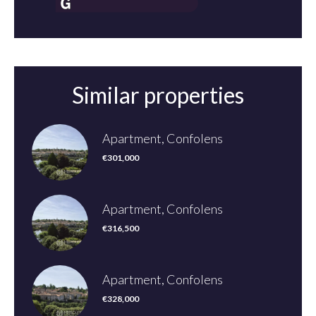
Similar properties
Apartment, Confolens
€301,000
Apartment, Confolens
€316,500
Apartment, Confolens
€328,000