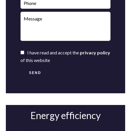
I have read and accept the
privacy policy
of this website
SEND
Energy efficiency