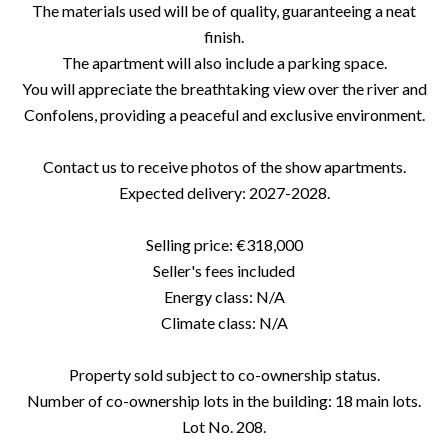
The materials used will be of quality, guaranteeing a neat
finish.
The apartment will also include a parking space.
You will appreciate the breathtaking view over the river and
Confolens, providing a peaceful and exclusive environment.
Contact us to receive photos of the show apartments.
Expected delivery: 2027-2028.
Selling price: €318,000
Seller's fees included
Energy class: N/A
Climate class: N/A
Property sold subject to co-ownership status.
Number of co-ownership lots in the building: 18 main lots.
Lot No. 208.