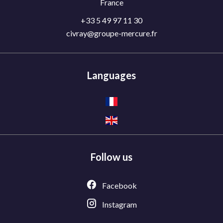
France
+33 5 49 97 11 30
civray@groupe-mercure.fr
Languages
Follow us
Facebook
Instagram