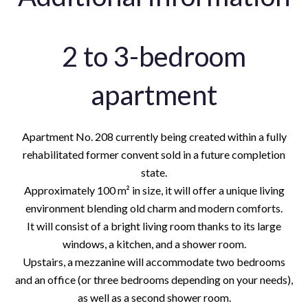
2 to 3-bedroom
apartment
Apartment No. 208 currently being created within a fully
rehabilitated former convent sold in a future completion
state.
Approximately 100 m² in size, it will offer a unique living
environment blending old charm and modern comforts.
It will consist of a bright living room thanks to its large
windows, a kitchen, and a shower room.
Upstairs, a mezzanine will accommodate two bedrooms
and an office (or three bedrooms depending on your needs),
as well as a second shower room.