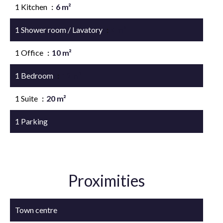
1 Kitchen
6 m²
1 Shower room / Lavatory
4 m²
1 Office
10 m²
1 Bedroom
12 m²
1 Suite
20 m²
1 Parking
Proximities
Town centre