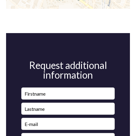
Request additional
information