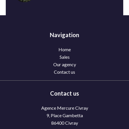
Navigation
Home
Sales
Our agency
Contact us
Contact us
Agence Mercure Civray
9, Place Gambetta
86400
Civray