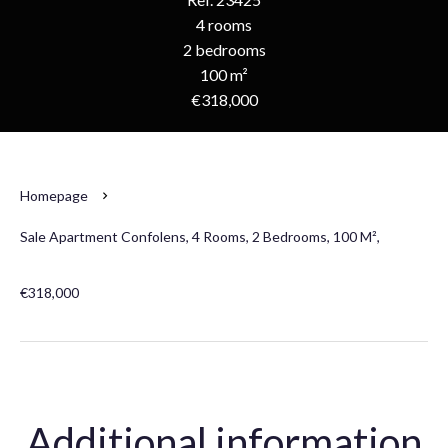
4 rooms
2 bedrooms
100 m²
€318,000
Homepage
Sale Apartment Confolens, 4 Rooms, 2 Bedrooms, 100 M²,
€318,000
Additional information