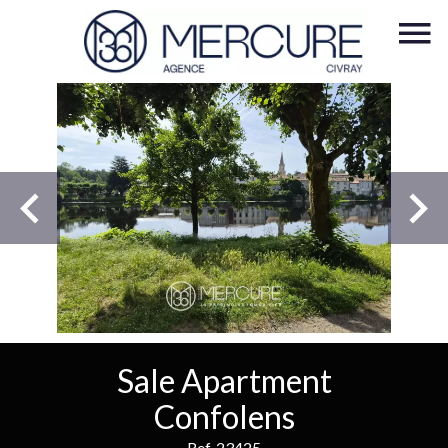
Sale Apartment
Confolens
Ref. 23425