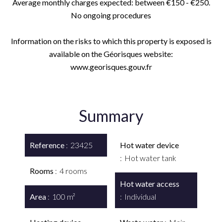
Average monthly charges expected: between €150 - €250.
No ongoing procedures
Information on the risks to which this property is exposed is
available on the Géorisques website:
www.georisques.gouv.fr
Summary
Reference
23425
Hot water device
Hot water tank
Rooms
4 rooms
Hot water access
Area
100 m²
Individual