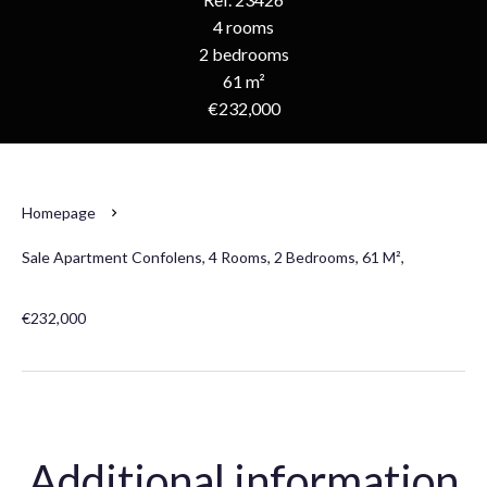
4 rooms
2 bedrooms
61 m²
€232,000
Homepage
Sale Apartment Confolens, 4 Rooms, 2 Bedrooms, 61 M²,
€232,000
Additional information