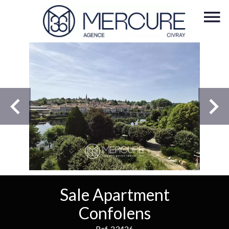
Sale Apartment
Confolens
Ref. 23426