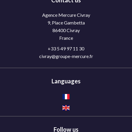
Contact us
Agence Mercure Civray
9, Place Gambetta
86400
Civray
France
+33 5 49 97 11 30
civray@groupe-mercure.fr
Languages
Follow us