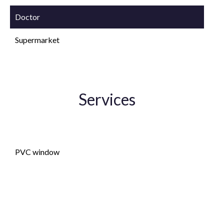
Doctor
Supermarket
Services
Double glazing
PVC window
Lift