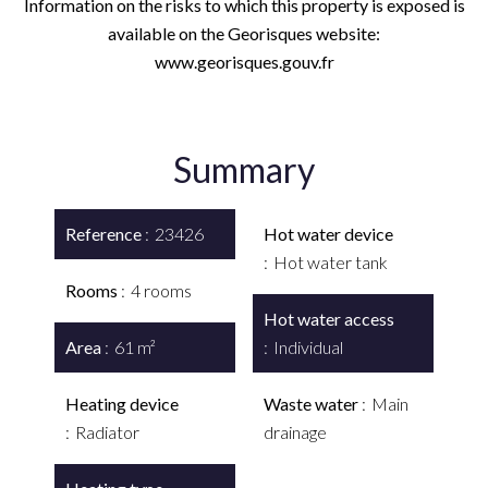
Information on the risks to which this property is exposed is
available on the Georisques website:
www.georisques.gouv.fr
Summary
Reference
23426
Hot water device
Hot water tank
Rooms
4 rooms
Hot water access
Area
61 m²
Individual
Heating device
Waste water
Main
Radiator
drainage