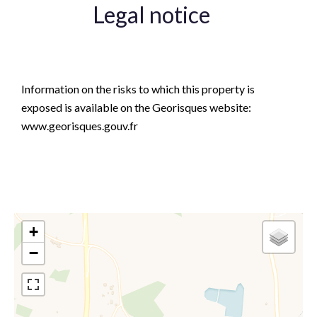
Legal notice
Agency fees payable by vendor
Information on the risks to which this property is
exposed is available on the Georisques website:
www.georisques.gouv.fr
+
−