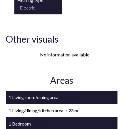
Heating type
Electric
Other visuals
No information available
Areas
1 Living room/dining area
13 m²
1 Living/dining/kitchen area
23 m²
1 Bedroom
10 m²