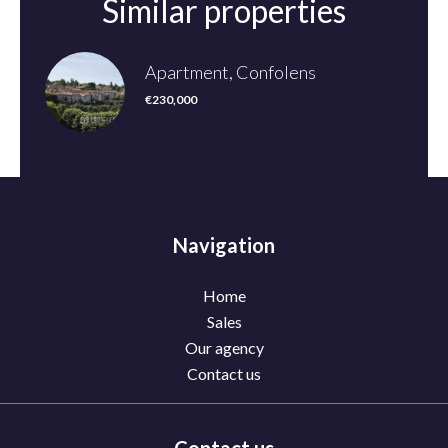
Similar properties
Apartment, Confolens
€230,000
Navigation
Home
Sales
Our agency
Contact us