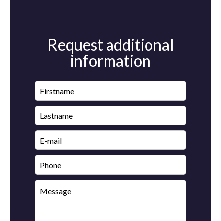
Request additional
information