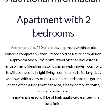
Apartment with 2
bedrooms
Apartment No. 212 under development within an old
convent completely rehabilitated sold as future completion.
Approximately 61 m² in size, it will offer a unique living
environment blending historic charm with modern comfort.
It will consist of a bright living room thanks to its large bay
windows with a view of the river on one side and the garden
on the other, a living/kitchen area, a bathroom with toilet,
and two bedrooms.
The materials used will be of high quality, guaranteeing a
neat finish.