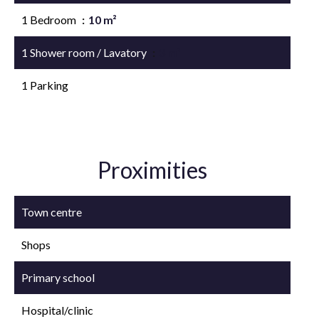
1 Bedroom
10 m²
1 Shower room / Lavatory
3 m²
1 Parking
Proximities
Town centre
Shops
Primary school
Hospital/clinic