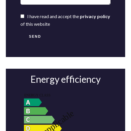
I have read and accept the
privacy policy
of this website
SEND
Energy efficiency