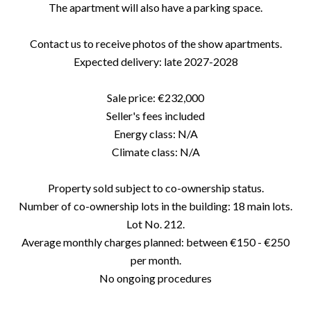
The apartment will also have a parking space.
Contact us to receive photos of the show apartments.
Expected delivery: late 2027-2028
Sale price: €232,000
Seller's fees included
Energy class: N/A
Climate class: N/A
Property sold subject to co-ownership status.
Number of co-ownership lots in the building: 18 main lots.
Lot No. 212.
Average monthly charges planned: between €150 - €250
per month.
No ongoing procedures