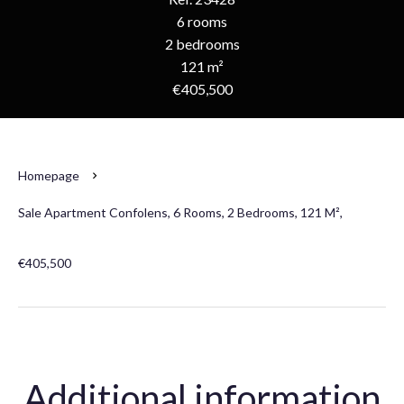
6 rooms
2 bedrooms
121 m²
€405,500
Homepage
Sale Apartment Confolens, 6 Rooms, 2 Bedrooms, 121 M²,
€405,500
Additional information