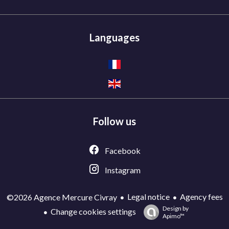
Languages
Follow us
Facebook
Instagram
Legal notice
Agency fees
©2026 Agence Mercure Civray
Design by
Change cookies settings
Apimo™