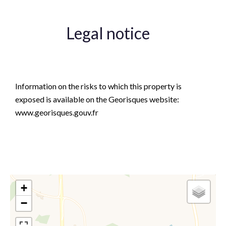
Legal notice
Agency fees payable by vendor
Information on the risks to which this property is
exposed is available on the Georisques website:
www.georisques.gouv.fr
+
−