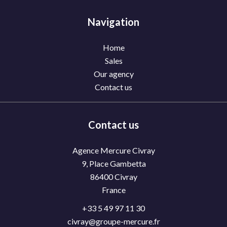
Navigation
Home
Sales
Our agency
Contact us
Contact us
Agence Mercure Civray
9, Place Gambetta
86400
Civray
France
+33 5 49 97 11 30
civray@groupe-mercure.fr