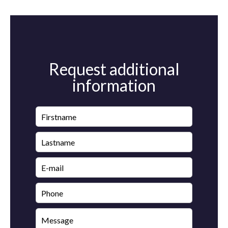
Request additional
information