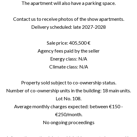
The apartment will also have a parking space.
Contact us to receive photos of the show apartments.
Delivery scheduled: late 2027-2028
Sale price: 405,500 €
Agency fees paid by the seller
Energy class: N/A
Climate class: N/A
Property sold subject to co-ownership status.
Number of co-ownership units in the building: 18 main units.
Lot No. 108.
Average monthly charges expected: between €150 -
€250/month.
No ongoing proceedings