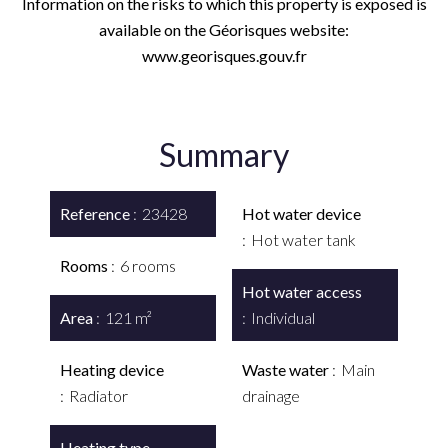
Information on the risks to which this property is exposed is
available on the Géorisques website:
www.georisques.gouv.fr
Summary
Reference
23428
Hot water device
Hot water tank
Rooms
6 rooms
Hot water access
Area
121 m²
Individual
Heating device
Waste water
Main
Radiator
drainage
Heating type