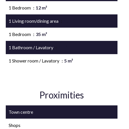
1 Bedroom
12 m²
1 Living room/dining area
10 m²
1 Bedroom
35 m²
1 Bathroom / Lavatory
5 m²
1 Shower room / Lavatory
5 m²
Proximities
Town centre
Shops