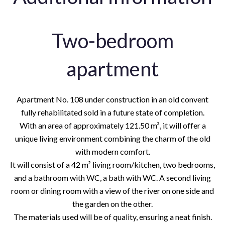
Two-bedroom
apartment
Apartment No. 108 under construction in an old convent
fully rehabilitated sold in a future state of completion.
With an area of approximately 121.50 m², it will offer a
unique living environment combining the charm of the old
with modern comfort.
It will consist of a 42 m² living room/kitchen, two bedrooms,
and a bathroom with WC, a bath with WC. A second living
room or dining room with a view of the river on one side and
the garden on the other.
The materials used will be of quality, ensuring a neat finish.