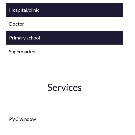
Hospital/clinic
Doctor
Primary school
Supermarket
Services
Double glazing
PVC window