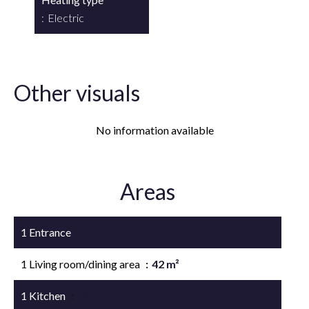
Electric
Other visuals
No information available
Areas
1 Entrance
1 Living room/dining area
42 m²
1 Kitchen
10 m²