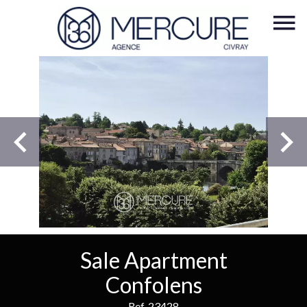
Sale Apartment
Confolens
Ref. 23428