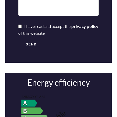
I have read and accept the
privacy policy
of this website
SEND
Energy efficiency