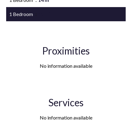
1 Bedroom
13 m²
Proximities
No information available
Services
No information available