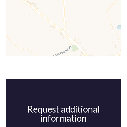
Request additional
information