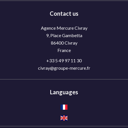
Contact us
Agence Mercure Civray
9, Place Gambetta
86400
Civray
France
+33 5 49 97 11 30
civray@groupe-mercure.fr
Languages