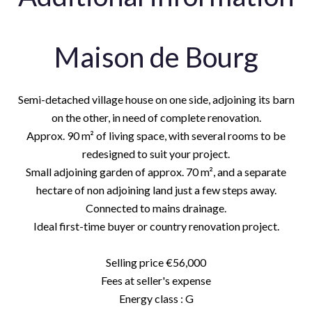
Maison de Bourg
Semi-detached village house on one side, adjoining its barn
on the other, in need of complete renovation.
Approx. 90 m² of living space, with several rooms to be
redesigned to suit your project.
Small adjoining garden of approx. 70 m², and a separate
hectare of non adjoining land just a few steps away.
Connected to mains drainage.
Ideal first-time buyer or country renovation project.
Selling price €56,000
Fees at seller's expense
Energy class : G