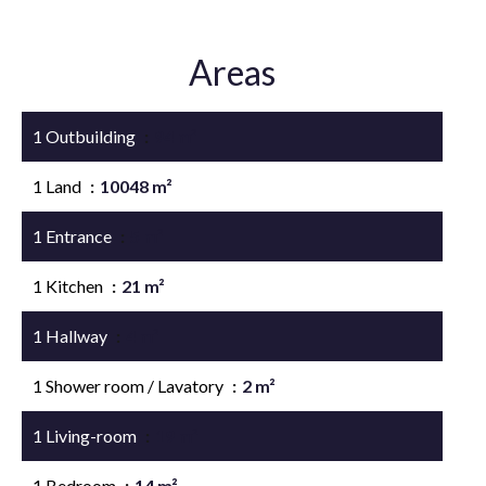
Areas
1 Outbuilding
94 m²
1 Land
10048 m²
1 Entrance
5 m²
1 Kitchen
21 m²
1 Hallway
4 m²
1 Shower room / Lavatory
2 m²
1 Living-room
19 m²
1 Bedroom
14 m²