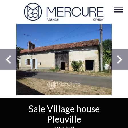
Sale Village house
Pleuville
Ref. 23371