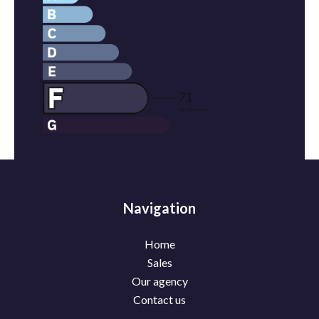
Navigation
Home
Sales
Our agency
Contact us