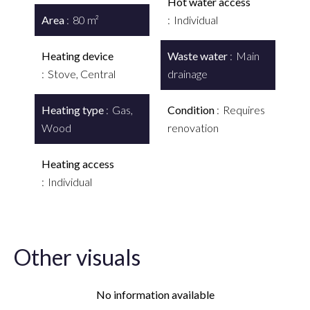
Hot water access
Area
80 m²
Individual
Heating device
Waste water
Main
Stove, Central
drainage
Heating type
Gas,
Condition
Requires
Wood
renovation
Heating access
Individual
Other visuals
No information available