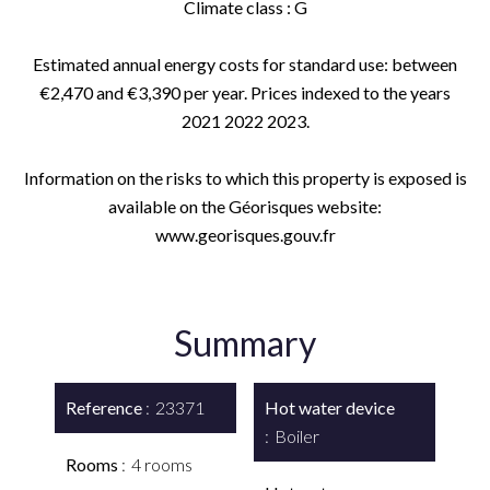
Climate class : G
Estimated annual energy costs for standard use: between
€2,470 and €3,390 per year. Prices indexed to the years
2021 2022 2023.
Information on the risks to which this property is exposed is
available on the Géorisques website:
www.georisques.gouv.fr
Summary
Reference
23371
Hot water device
Boiler
Rooms
4 rooms