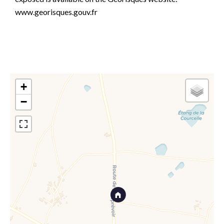
www.georisques.gouv.fr
+
−