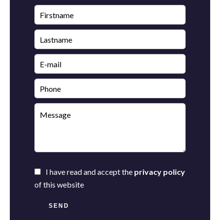
I have read and accept the
privacy policy
of this website
SEND