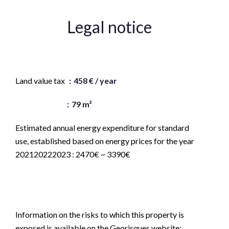
Legal notice
Agency fees payable by vendor
Land value tax
458 € / year
« Carrez » act
79 m²
Estimated annual energy expenditure for standard
use, established based on energy prices for the year
202120222023 : 2470€ ~ 3390€
Logement à consommation énergétique excessive :
classe G
Information on the risks to which this property is
exposed is available on the Georisques website: