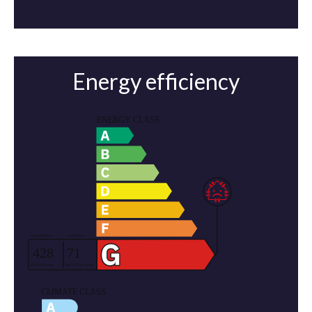
Energy efficiency