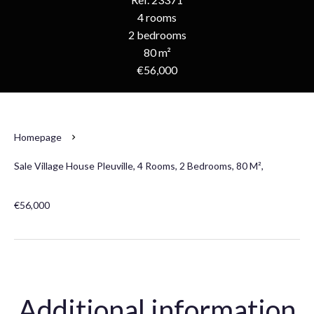
4 rooms
2 bedrooms
80 m²
€56,000
Homepage
Sale Village House Pleuville, 4 Rooms, 2 Bedrooms, 80 M²,
€56,000
Additional information