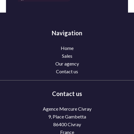
Navigation
Home
Sales
Our agency
Contact us
Contact us
Agence Mercure Civray
9, Place Gambetta
86400
Civray
France