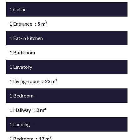
1 Cellar
11 m²
1 Entrance
5 m²
1 Eat-in kitchen
19 m²
1 Bathroom
1 Lavatory
2 m²
1 Living-room
23 m²
1 Bedroom
13 m²
1 Hallway
2 m²
1 Landing
1 m²
1 Bedroom
17 m²