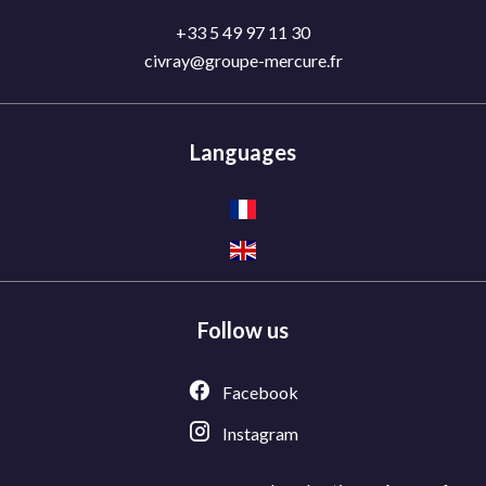
+33 5 49 97 11 30
civray@groupe-mercure.fr
Languages
Follow us
Facebook
Instagram