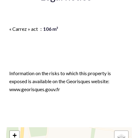
Agency fees payable by vendor
« Carrez » act
106 m²
Estimated annual energy expenditure for standard
use, established based on energy prices for the year
2021 2022 2023 : 3460€ ~ 4730€
Information on the risks to which this property is
exposed is available on the Georisques website:
www.georisques.gouv.fr
+