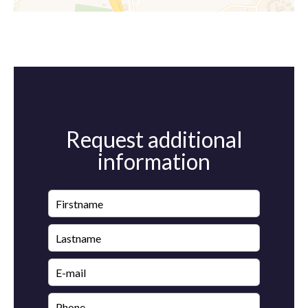
Request additional
information