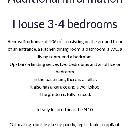
House 3-4 bedrooms
Renovation house of 106 m² consisting on the ground floor
of an entrance, a kitchen dining room, a bathroom, a WC, a
living room, and a bedroom.
Upstairs a landing serves two bedrooms and an office or
bedroom.
In the basement, there is a cellar.
It also has a garage and a workshop.
The garden is fully fenced.
Ideally located near the N10.
Oil heating, double glazing partly, septic tank compliant.