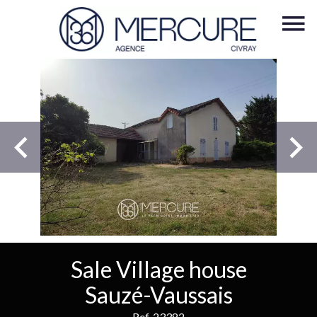
Sale Village house
Sauzé-Vaussais
Ref. 23382