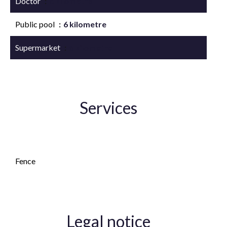
Doctor
6 kilometre
Public pool
6 kilometre
Supermarket
6 kilometre
Services
Fireplace
Fence
Legal notice