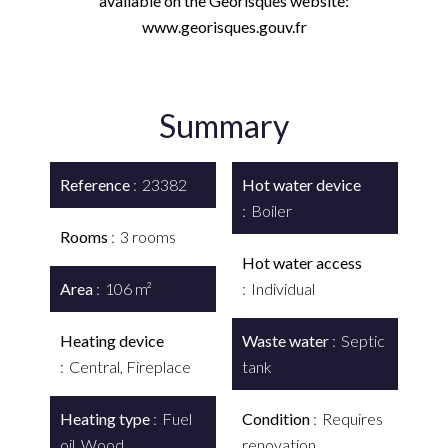
available on the Georisques website:
www.georisques.gouv.fr
Summary
Reference
23382
Hot water device
Boiler
Rooms
3 rooms
Hot water access
Area
106 m²
Individual
Heating device
Waste water
Septic
Central, Fireplace
tank
Heating type
Fuel
Condition
Requires
oil, Wood
renovation