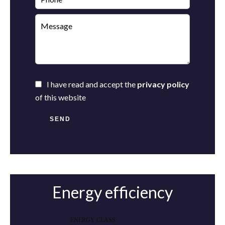
I have read and accept the
privacy policy
of this website
SEND
Energy efficiency