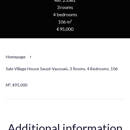
3 rooms
4 bedrooms
106 m²
€95,000
Homepage
Sale Village House Sauzé-Vaussais, 3 Rooms, 4 Bedrooms, 106
M², €95,000
Additional information