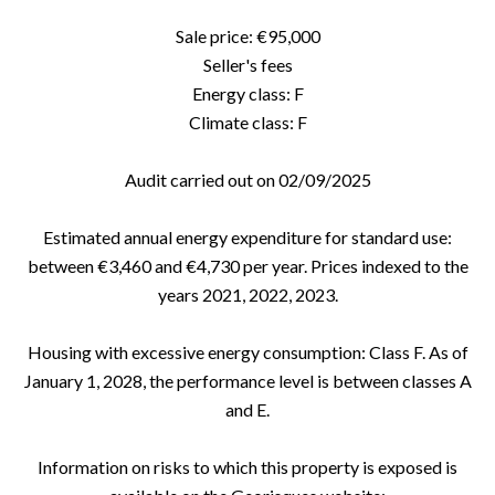
Sale price: €95,000
Seller's fees
Energy class: F
Climate class: F
Audit carried out on 02/09/2025
Estimated annual energy expenditure for standard use:
between €3,460 and €4,730 per year. Prices indexed to the
years 2021, 2022, 2023.
Housing with excessive energy consumption: Class F. As of
January 1, 2028, the performance level is between classes A
and E.
Information on risks to which this property is exposed is