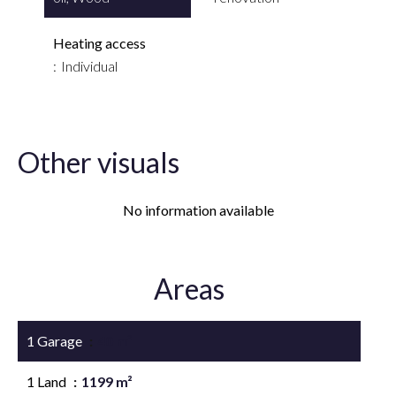
Heating access
Individual
Other visuals
No information available
Areas
1 Garage
40 m²
1 Land
1199 m²