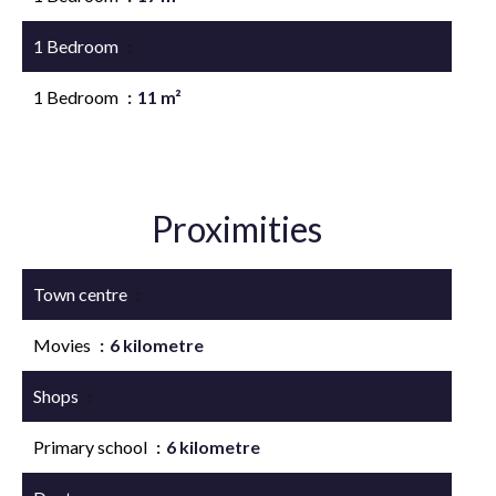
1 Bedroom
10 m²
1 Bedroom
11 m²
Proximities
Town centre
6 kilometre
Movies
6 kilometre
Shops
6 kilometre
Primary school
6 kilometre