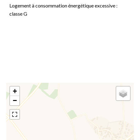
Logement à consommation énergétique excessive :
classe G
Information on the risks to which this property is
exposed is available on the Georisques website:
www.georisques.gouv.fr
+
−