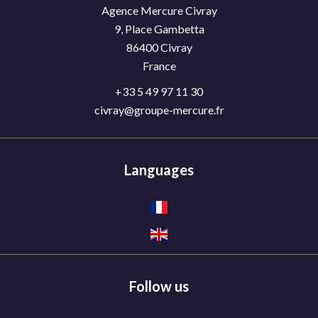
Agence Mercure Civray
9, Place Gambetta
86400
Civray
France
+33 5 49 97 11 30
civray@groupe-mercure.fr
Languages
Follow us