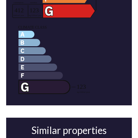
Similar properties