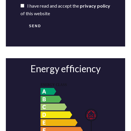
I have read and accept the
privacy policy
of this website
SEND
Energy efficiency