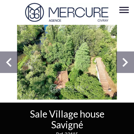
Sale Village house
Savigné
Ref. 23415