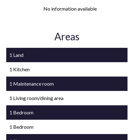
No information available
Areas
1 Land
5369 m²
1 Kitchen
1 Maintenance room
1 Living room/dining area
1 Bedroom
1 Bedroom