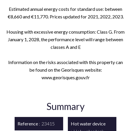
Estimated annual energy costs for standard use: between
€8,660 and €11,770. Prices updated for 2021, 2022, 2023.
Housing with excessive energy consumption: Class G. From
January 1, 2028, the performance level will range between
classes A and E
Information on the risks associated with this property can
be found on the Georisques website:
www.georisques.gouv.fr
Summary
Reference
23415
Hot water device