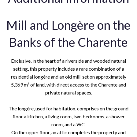
Mill and Longère on the
Banks of the Charente
Exclusive, in the heart of a riverside and wooded natural
setting, this property includes a rare combination of a
residential longère and an old mill, set on approximately
5,369 m² of land, with direct access to the Charente and
private natural spaces.
The longère, used for habitation, comprises on the ground
floor a kitchen, a living room, two bedrooms, a shower
room, and a WC.
On the upper floor, an attic completes the property and