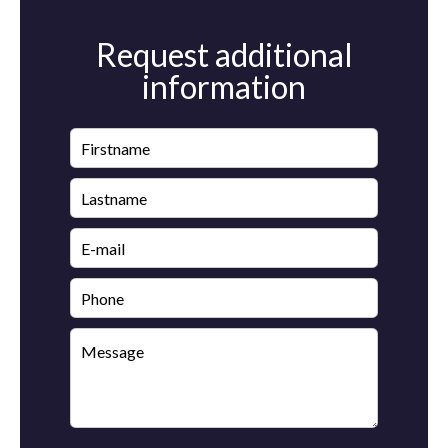
Request additional
information