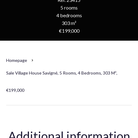
5 rooms
4 bedrooms
303 m²
€199,000
Homepage
Sale Village House Savigné, 5 Rooms, 4 Bedrooms, 303 M²,
€199,000
Additional information