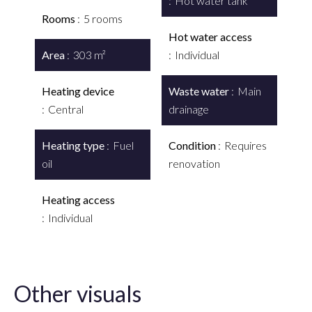
Hot water tank
Rooms
5 rooms
Hot water access
Area
303 m²
Individual
Heating device
Waste water
Main
Central
drainage
Heating type
Fuel
Condition
Requires
oil
renovation
Heating access
Individual
Other visuals