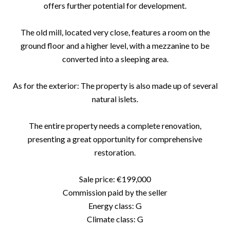
offers further potential for development.
The old mill, located very close, features a room on the
ground floor and a higher level, with a mezzanine to be
converted into a sleeping area.
As for the exterior: The property is also made up of several
natural islets.
The entire property needs a complete renovation,
presenting a great opportunity for comprehensive
restoration.
Sale price: €199,000
Commission paid by the seller
Energy class: G
Climate class: G