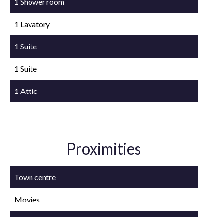
1 Shower room
1 Lavatory
1 Suite
1 Suite
1 Attic
Proximities
Town centre
Movies