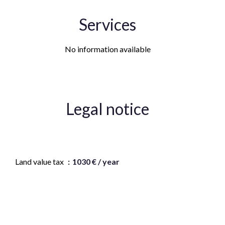
Services
No information available
Legal notice
Agency fees payable by vendor
Land value tax
1030 € / year
Estimated annual energy expenditure for standard
use, established based on energy prices for the year
202120222023 : 8660€ ~ 11770€