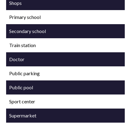
Shops
Primary school
Secondary school
Train station
Doctor
Public parking
Public pool
Sport center
Supermarket