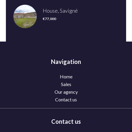
House, Savigné
€77,000
Navigation
Home
Sales
Our agency
Contact us
Contact us