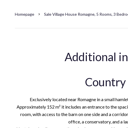
Homepage
Sale Village House Romagne, 5 Rooms, 3 Bedro
Additional i
Country
Exclusively located near Romagne in a small hamlet
Approximately 152 m² it includes an entrance to the spacio
room, with access to the barn on one side and a corridor
office, a conservatory, and a l