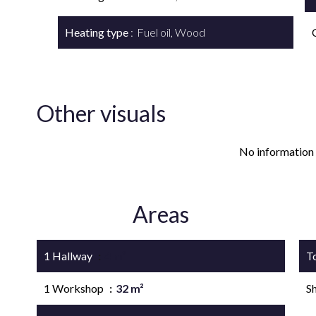
Heating type
Fuel oil, Wood
Other visuals
No information 
Areas
1 Hallway
4 m²
T
1 Workshop
32 m²
S