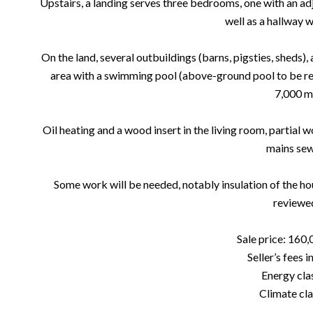
Upstairs, a landing serves three bedrooms, one with an 
well as a hallway w
On the land, several outbuildings (barns, pigsties, sheds), 
area with a swimming pool (above-ground pool to be reha
7,000 m
Oil heating and a wood insert in the living room, partial 
mains sew
Some work will be needed, notably insulation of the hou
reviewe
Sale price: 160,
Seller’s fees 
Energy clas
Climate cla