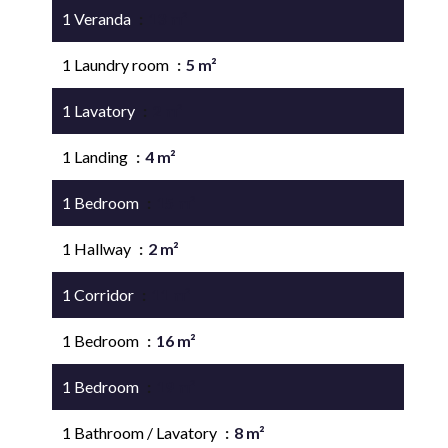
1 Veranda
13 m²
1 Laundry room
5 m²
1 Lavatory
2 m²
1 Landing
4 m²
1 Bedroom
15 m²
1 Hallway
2 m²
1 Corridor
11 m²
1 Bedroom
16 m²
1 Bedroom
19 m²
1 Bathroom / Lavatory
8 m²