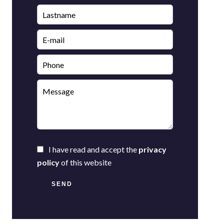
I have read and accept the
privacy
policy
of this website
SEND