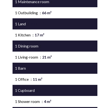
1 Maintenance room
25 m²
1 Outbuilding
66 m²
1 Land
7080 m²
1 Kitchen
17 m²
1 Dining room
18 m²
1 Living-room
21 m²
1 Barn
57 m²
1 Office
11 m²
1 Cupboard
3 m²
1 Shower room
4 m²