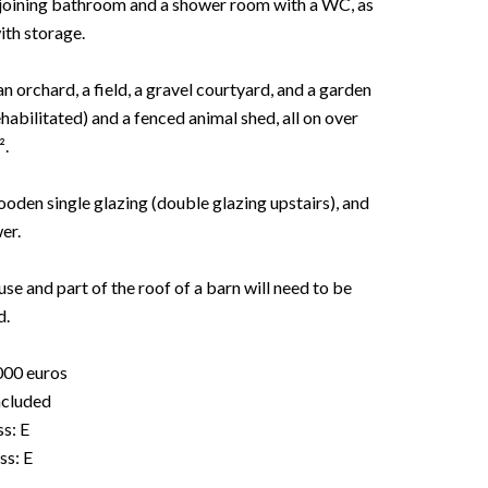
adjoining bathroom and a shower room with a WC, as
ith storage.
an orchard, a field, a gravel courtyard, and a garden
bilitated) and a fenced animal shed, all on over
².
wooden single glazing (double glazing upstairs), and
er.
se and part of the roof of a barn will need to be
d.
000 euros
included
s: E
ss: E