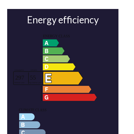
Energy efficiency