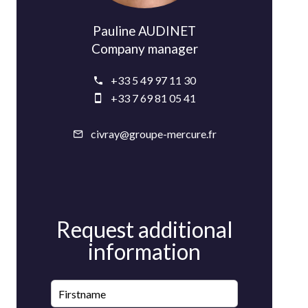
Pauline AUDINET
Company manager
+33 5 49 97 11 30
+33 7 69 81 05 41
civray@groupe-mercure.fr
Request additional
information