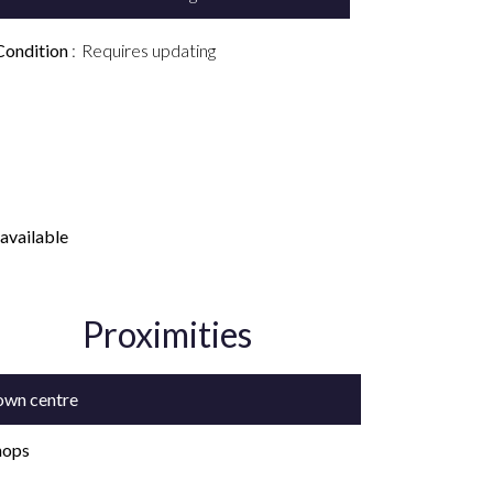
Condition
Requires updating
available
Proximities
own centre
hops