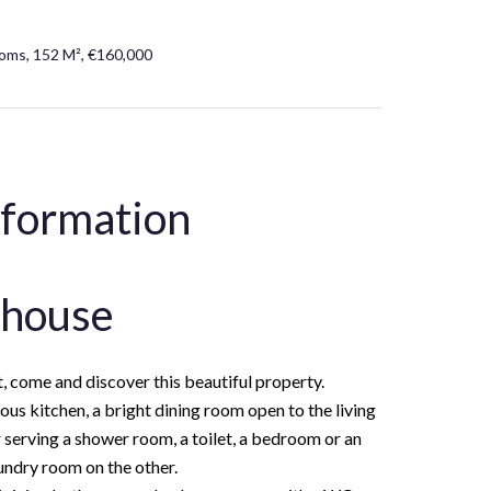
oms, 152 M², €160,000
nformation
 house
, come and discover this beautiful property.
us kitchen, a bright dining room open to the living
 serving a shower room, a toilet, a bedroom or an
aundry room on the other.