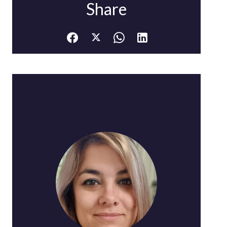
Share