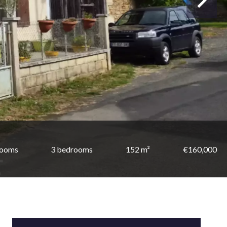
rooms
3 bedrooms
152 m²
€160,000