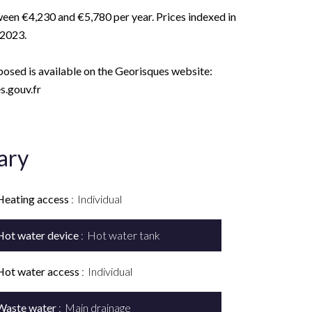
een €4,230 and €5,780 per year. Prices indexed in
 2023.
xposed is available on the Georisques website:
.gouv.fr
ary
Heating access
Individual
Hot water device
Hot water tank
Hot water access
Individual
Waste water
Main drainage