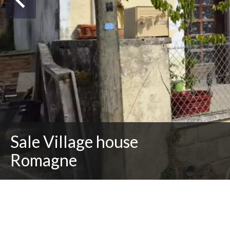
Sale Village house
Romagne