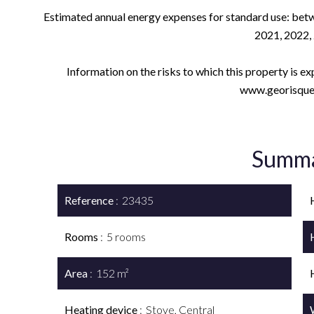
Estimated annual energy expenses for standard use: betw
2021, 2022,
Information on the risks to which this property is e
www.georisques
Summ
Reference
23435
Rooms
5 rooms
Area
152 m²
Heating device
Stove, Central