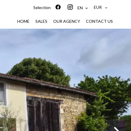
EUR
Selection
EN
HOME
SALES
OUR AGENCY
CONTACT US