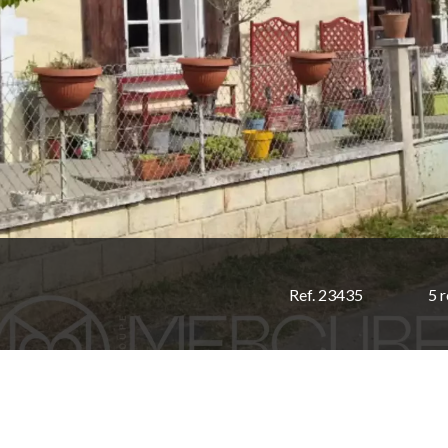
Ref. 23435
5 