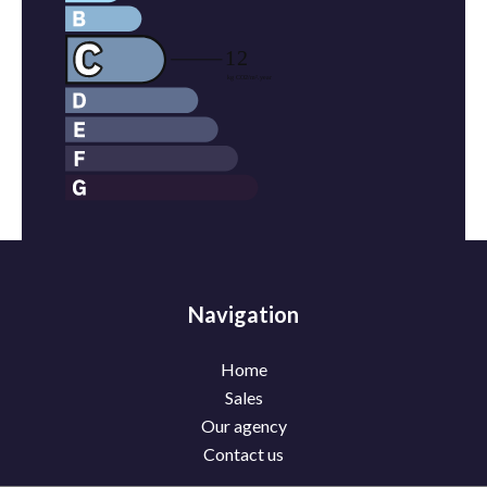
Navigation
Home
Sales
Our agency
Contact us