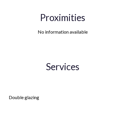
Proximities
No information available
Services
Fireplace
Double glazing
PVC window