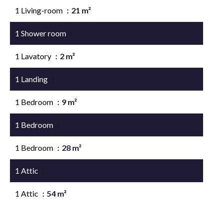
1 Living-room
21 m²
1 Shower room
5 m²
1 Lavatory
2 m²
1 Landing
15 m²
1 Bedroom
9 m²
1 Bedroom
12 m²
1 Bedroom
28 m²
1 Attic
68 m²
1 Attic
54 m²