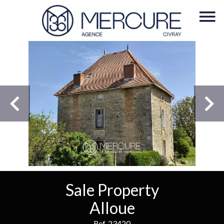
Sale Property
Alloue
Ref. 23420