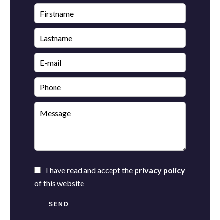
I have read and accept the
privacy policy
of this website
SEND