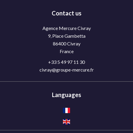
Contact us
Agence Mercure Civray
9, Place Gambetta
86400
Civray
France
+33 5 49 97 11 30
civray@groupe-mercure.fr
Languages