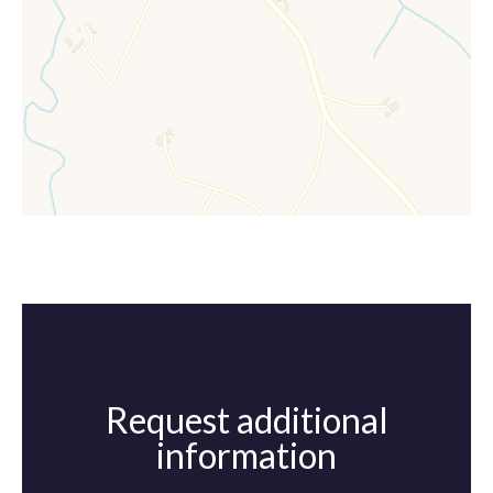
Request additional
information