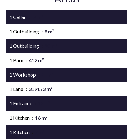
1 Cellar
14 m²
1 Outbuilding
8 m²
1 Outbuilding
10 m²
1 Barn
412 m²
1 Workshop
21 m²
1 Land
319173 m²
1 Entrance
12 m²
1 Kitchen
16 m²
1 Kitchen
7 m²