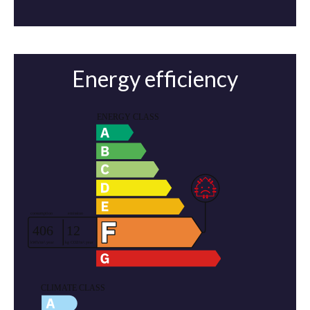
Energy efficiency