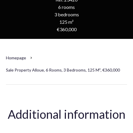
6 rooms
3 bedrooms
125 m²
€360,000
Homepage
Sale Property Alloue, 6 Rooms, 3 Bedrooms, 125 M², €360,000
Additional information