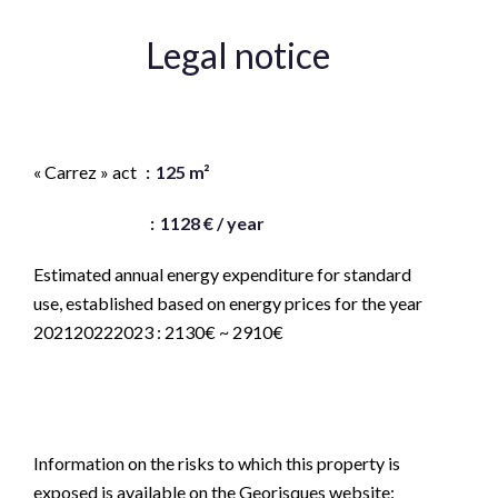
Legal notice
Agency fees payable by vendor
« Carrez » act
125 m²
Land value tax
1128 € / year
Estimated annual energy expenditure for standard
use, established based on energy prices for the year
202120222023 : 2130€ ~ 2910€
Logement à consommation énergétique excessive :
classe F
Information on the risks to which this property is
exposed is available on the Georisques website: