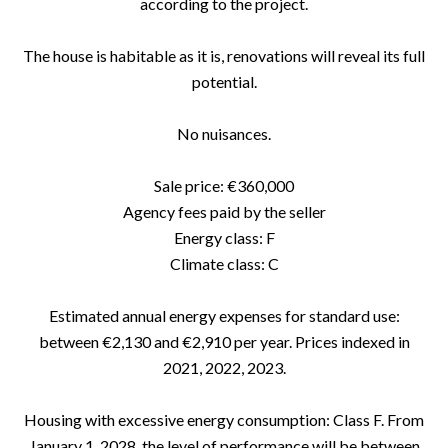
according to the project.
The house is habitable as it is, renovations will reveal its full
potential.
No nuisances.
Sale price: €360,000
Agency fees paid by the seller
Energy class: F
Climate class: C
Estimated annual energy expenses for standard use:
between €2,130 and €2,910 per year. Prices indexed in
2021, 2022, 2023.
Housing with excessive energy consumption: Class F. From
January 1, 2028, the level of performance will be between