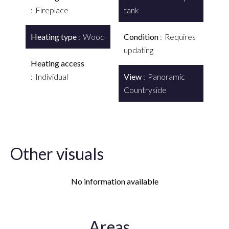
Fireplace
tank
Heating type
Wood
Condition
Requires
updating
Heating access
Individual
View
Panoramic
Countryside
Other visuals
No information available
Areas