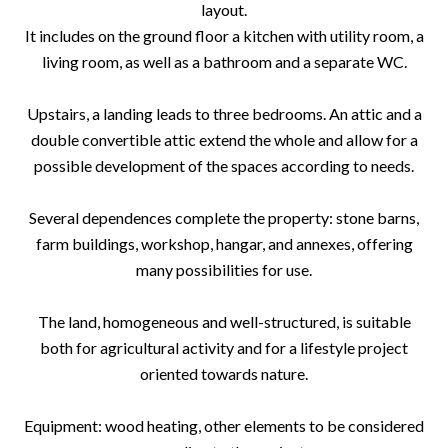
layout.
It includes on the ground floor a kitchen with utility room, a
living room, as well as a bathroom and a separate WC.
Upstairs, a landing leads to three bedrooms. An attic and a
double convertible attic extend the whole and allow for a
possible development of the spaces according to needs.
Several dependences complete the property: stone barns,
farm buildings, workshop, hangar, and annexes, offering
many possibilities for use.
The land, homogeneous and well-structured, is suitable
both for agricultural activity and for a lifestyle project
oriented towards nature.
Equipment: wood heating, other elements to be considered