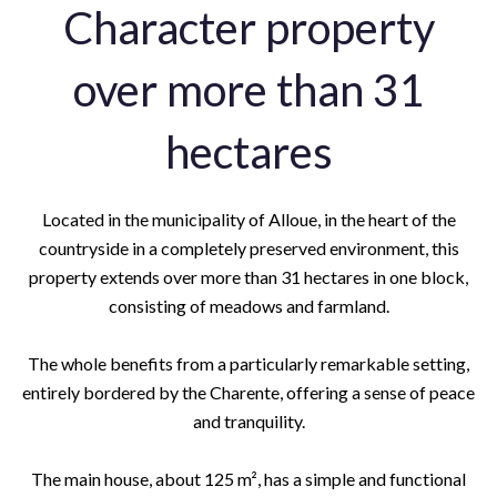
Character property
over more than 31
hectares
Located in the municipality of Alloue, in the heart of the
countryside in a completely preserved environment, this
property extends over more than 31 hectares in one block,
consisting of meadows and farmland.
The whole benefits from a particularly remarkable setting,
entirely bordered by the Charente, offering a sense of peace
and tranquility.
The main house, about 125 m², has a simple and functional