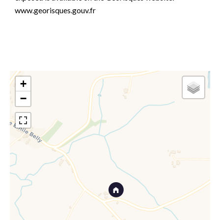
www.georisques.gouv.fr
+
−