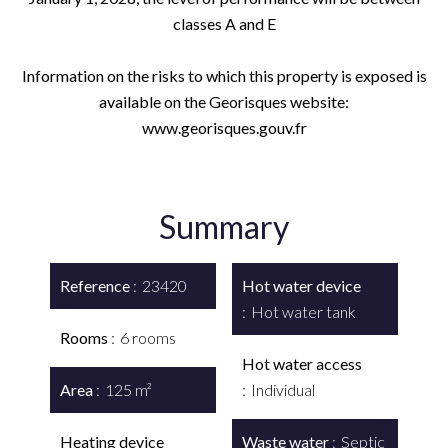
classes A and E
Information on the risks to which this property is exposed is
available on the Georisques website:
www.georisques.gouv.fr
Summary
Reference
23420
Hot water device
Hot water tank
Rooms
6 rooms
Hot water access
Area
125 m²
Individual
Heating device
Waste water
Septic