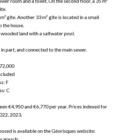
ower room and a toilet. On the second floor, a 35 m²
te.
 m² gîte. Another 33 m² gîte is located in a small
o the house.
 wooded land with a saltwater pool.
in part, and connected to the main sewer.
272,000
included
s: F
ss: C
een €4,950 and €6,770 per year. Prices indexed for
2022, 2023.
xposed is available on the Géorisques website:
.gouv.fr