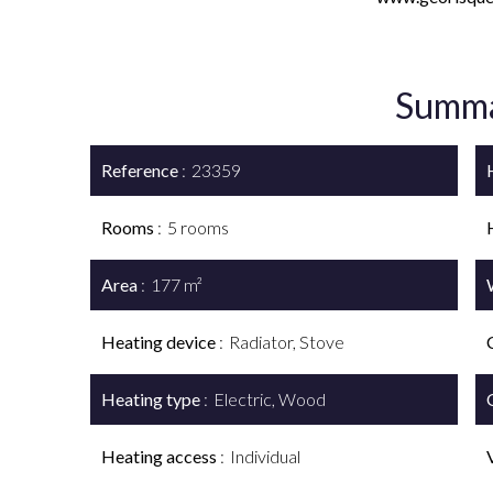
Summ
Reference
23359
Rooms
5 rooms
Area
177 m²
Heating device
Radiator, Stove
Heating type
Electric, Wood
Heating access
Individual