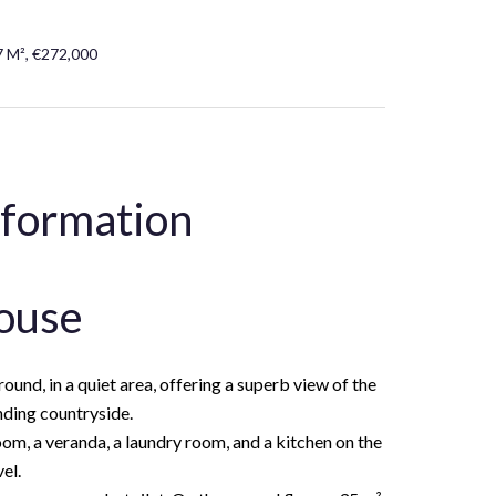
7 M², €272,000
nformation
ouse
und, in a quiet area, offering a superb view of the
nding countryside.
om, a veranda, a laundry room, and a kitchen on the
el.