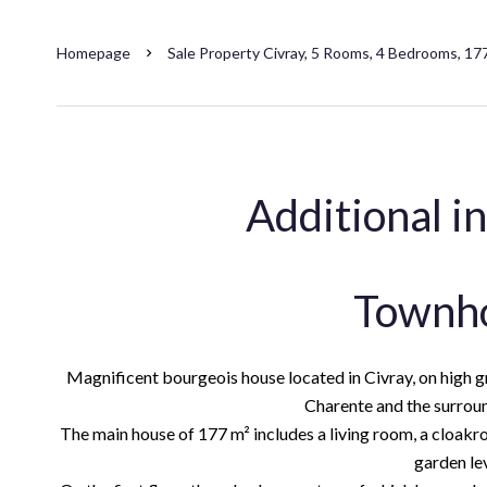
Homepage
Sale Property Civray, 5 Rooms, 4 Bedrooms, 17
Additional i
Townh
Magnificent bourgeois house located in Civray, on high gro
Charente and the surrou
The main house of 177 m² includes a living room, a cloakro
garden lev