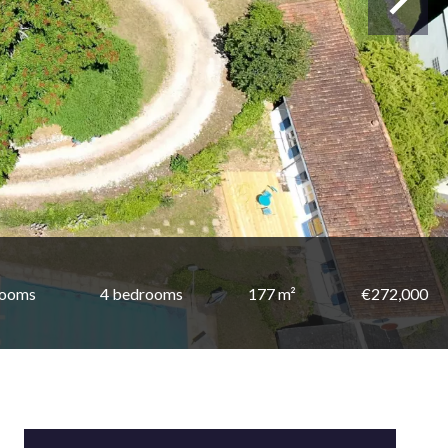
rooms
4 bedrooms
177 m²
€272,000