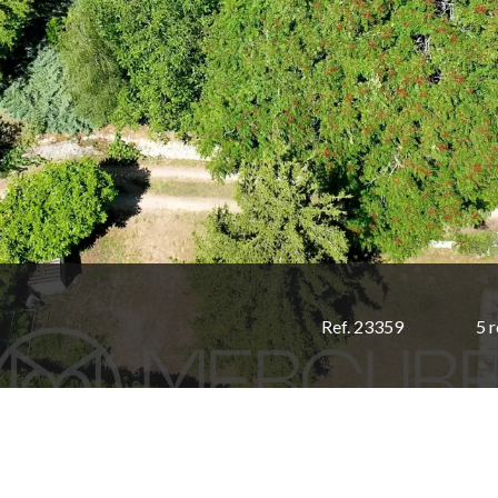
Ref. 23359
5 