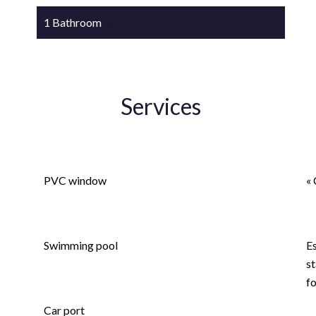
1 Bathroom
9 m²
Services
Double glazing
A
PVC window
« 
Fence
L
Swimming pool
E
st
Electric gate
f
Car port
L