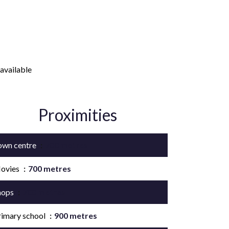
available
Proximities
own centre
700 metres
ovies
700 metres
hops
700 metres
rimary school
900 metres