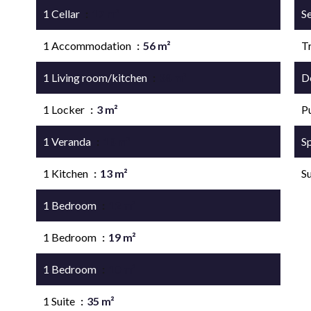
1 Cellar
17 m²
S
1 Accommodation
56 m²
Tr
1 Living room/kitchen
38 m²
D
1 Locker
3 m²
P
1 Veranda
18 m²
S
1 Kitchen
13 m²
S
1 Bedroom
12 m²
1 Bedroom
19 m²
1 Bedroom
10 m²
1 Suite
35 m²