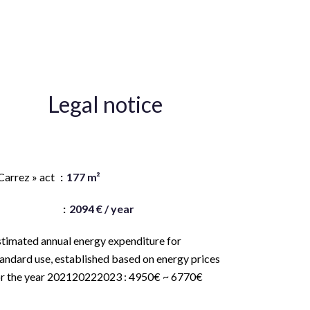
Legal notice
gency fees payable by vendor
Carrez » act
177 m²
and value tax
2094 € / year
stimated annual energy expenditure for
andard use, established based on energy prices
or the year 202120222023 : 4950€ ~ 6770€
ogement à consommation énergétique