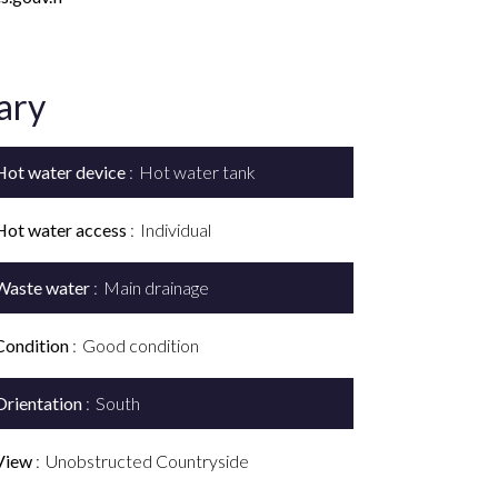
ary
Hot water device
Hot water tank
Hot water access
Individual
Waste water
Main drainage
Condition
Good condition
Orientation
South
View
Unobstructed Countryside