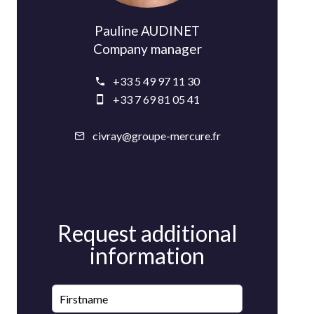
Pauline AUDINET
Company manager
+33 5 49 97 11 30
+33 7 69 81 05 41
civray@groupe-mercure.fr
Request additional
information