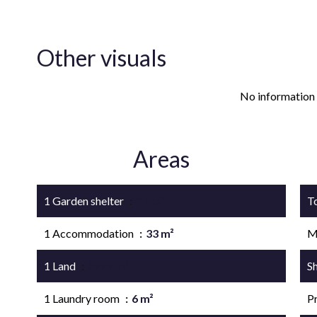
Other visuals
No information 
Areas
1 Garden shelter
17 m²
T
1 Accommodation
33 m²
M
1 Land
3799 m²
S
1 Laundry room
6 m²
P