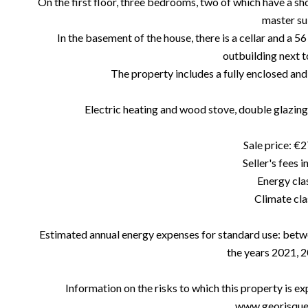
On the first floor, three bedrooms, two of which have a sh
master sui
In the basement of the house, there is a cellar and a 56
outbuilding next t
The property includes a fully enclosed and
Electric heating and wood stove, double glazing 
Sale price: €
Seller's fees 
Energy clas
Climate cla
Estimated annual energy expenses for standard use: betw
the years 2021, 
Information on the risks to which this property is e
www.georisques