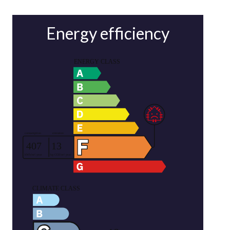
Energy efficiency