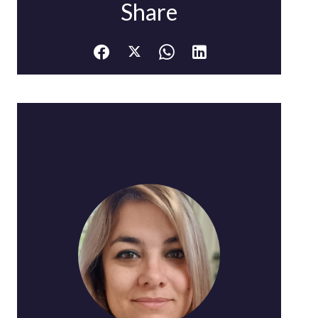
Share