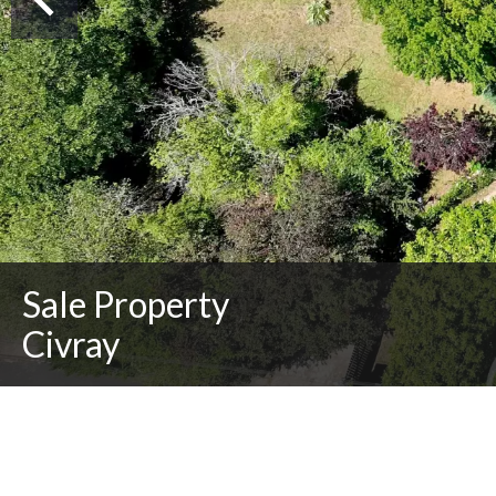
Sale Property
Civray