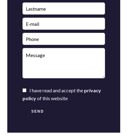
I have read and accept the
privacy
policy
of this website
SEND