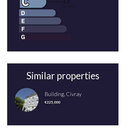
Similar properties
Building, Civray
€225,000