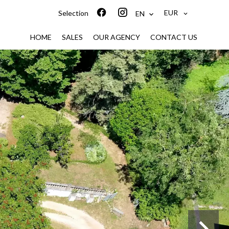
EUR
Selection
EN
HOME
SALES
OUR AGENCY
CONTACT US