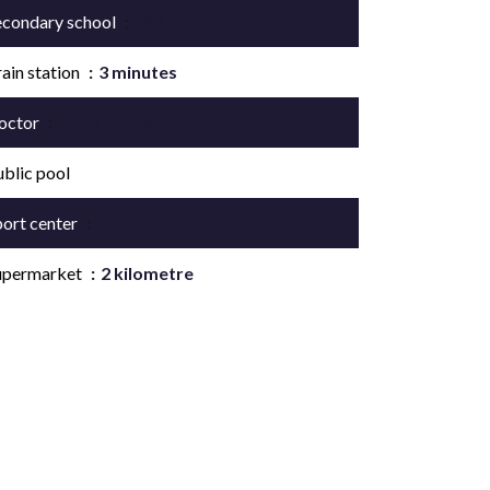
econdary school
700 metres
ain station
3 minutes
octor
1 kilometre
ublic pool
port center
800 metres
upermarket
2 kilometre