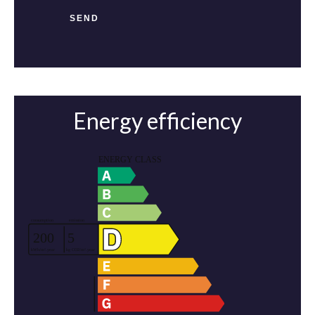
SEND
Energy efficiency