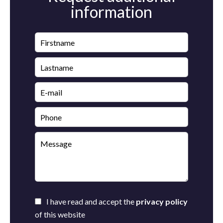
information
I have read and accept the
privacy policy
of this website