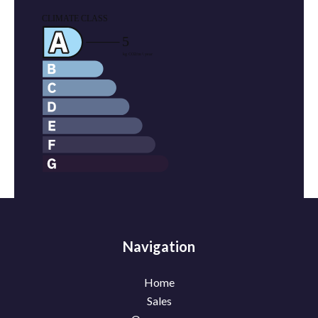
Navigation
Home
Sales