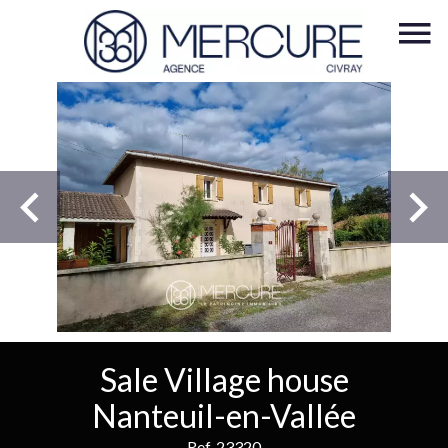
Sale Village house
Nanteuil-en-Vallée
Ref. 23320