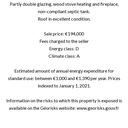
Partly double glazing, wood stove heating and fireplace,
non-compliant septic tank.
Roof in excellent condition.
Sale price: €194,000
Fees charged to the seller
Energy class: D
Climate class: A
Estimated amount of annual energy expenditure for
standard use: between €1,000 and €1,390 per year. Prices
indexed to January 1, 2021.
Information on the risks to which this property is exposed is
available on the Géorisks website: www.georisks.gouv.fr