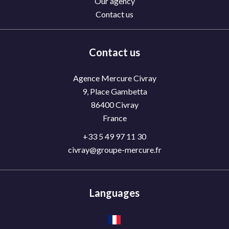
Our agency
Contact us
Contact us
Agence Mercure Civray
9, Place Gambetta
86400
Civray
France
+33 5 49 97 11 30
civray@groupe-mercure.fr
Languages