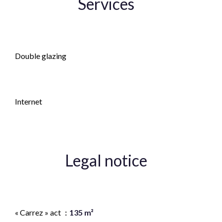
Services
Fireplace
Double glazing
Fence
Internet
Legal notice
Agency fees payable by vendor
« Carrez » act
135 m²