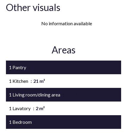
Other visuals
No information available
Areas
1 Pantry
4 m²
1 Kitchen
21 m²
1 Living room/dining area
39 m²
1 Lavatory
2 m²
1 Bedroom
12 m²