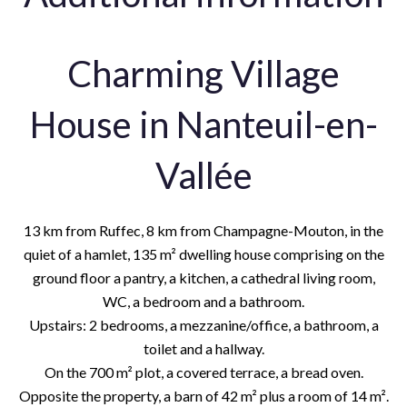
Charming Village
House in Nanteuil-en-
Vallée
13 km from Ruffec, 8 km from Champagne-Mouton, in the
quiet of a hamlet, 135 m² dwelling house comprising on the
ground floor a pantry, a kitchen, a cathedral living room,
WC, a bedroom and a bathroom.
Upstairs: 2 bedrooms, a mezzanine/office, a bathroom, a
toilet and a hallway.
On the 700 m² plot, a covered terrace, a bread oven.
Opposite the property, a barn of 42 m² plus a room of 14 m².