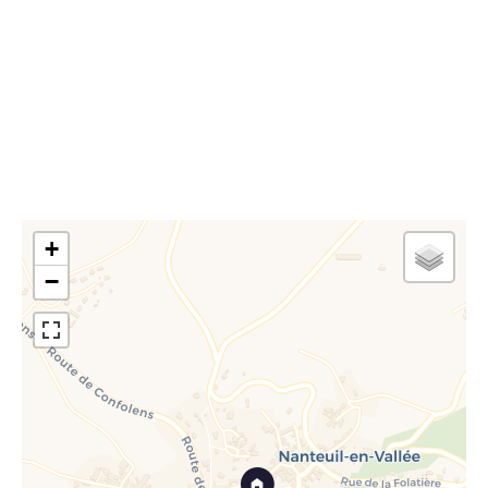
Estimated annual energy expenditure for standard
use, established based on energy prices for the year
2021 : 1000€ ~ 1390€
+
−