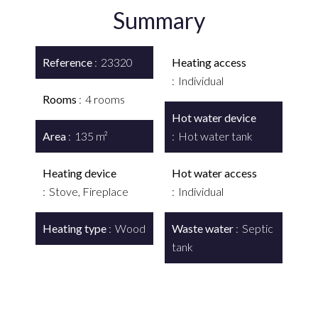
Summary
Reference
23320
Heating access
Individual
Rooms
4 rooms
Hot water device
Area
135 m²
Hot water tank
Heating device
Hot water access
Stove, Fireplace
Individual
Heating type
Wood
Waste water
Septic
tank