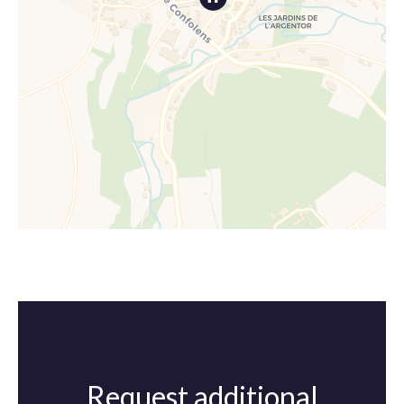
Request additional