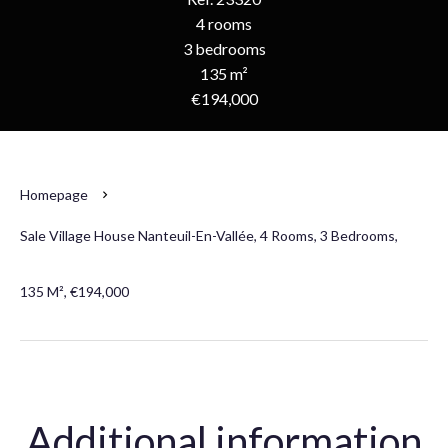
4 rooms
3 bedrooms
135 m²
€194,000
Homepage
Sale Village House Nanteuil-En-Vallée, 4 Rooms, 3 Bedrooms,
135 M², €194,000
Additional information