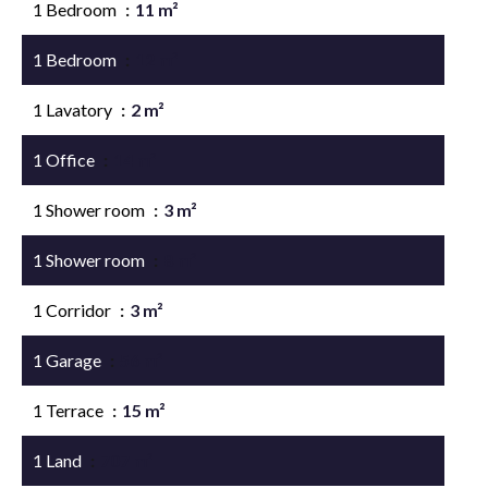
1 Bedroom
11 m²
1 Bedroom
12 m²
1 Lavatory
2 m²
1 Office
14 m²
1 Shower room
3 m²
1 Shower room
8 m²
1 Corridor
3 m²
1 Garage
56 m²
1 Terrace
15 m²
1 Land
707 m²