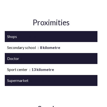
Proximities
Shops
8 kilometre
Secondary school
8 kilometre
Doctor
8 kilometre
Sport center
13 kilometre
Supermarket
13 kilometre