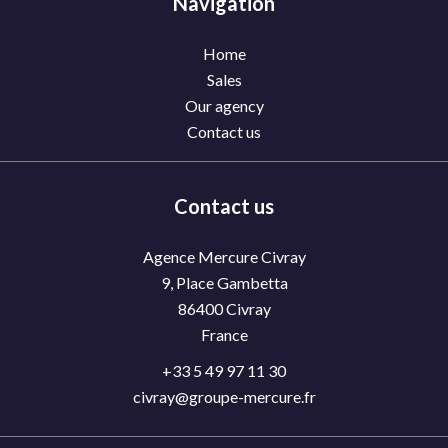
Navigation
Home
Sales
Our agency
Contact us
Contact us
Agence Mercure Civray
9, Place Gambetta
86400
Civray
France
+33 5 49 97 11 30
civray@groupe-mercure.fr