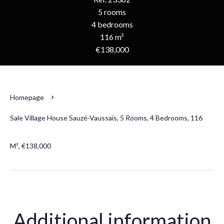
5 rooms
4 bedrooms
116 m²
€138,000
Homepage
Sale Village House Sauzé-Vaussais, 5 Rooms, 4 Bedrooms, 116
M², €138,000
Additional information