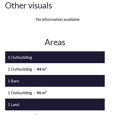
Other visuals
No information available
Areas
1 Outbuilding
124 m²
1 Outbuilding
44 m²
1 Barn
69 m²
1 Outbuilding
96 m²
1 Land
4517 m²