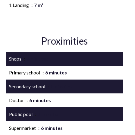
1 Landing
7 m²
Proximities
Shops
6 minutes
Primary school
6 minutes
Secondary school
6 minutes
Doctor
6 minutes
Public pool
6 minutes
Supermarket
6 minutes