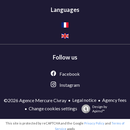
Languages
Follow us
Facebook
Instagram
Legal notice
Agency fees
©2026 Agence Mercure Civray
Design by
Change cookies settings
Apimo™
This site is protected by reCAPTCHA and the Google
Privacy Policy
and
Terms of
Service
apply.