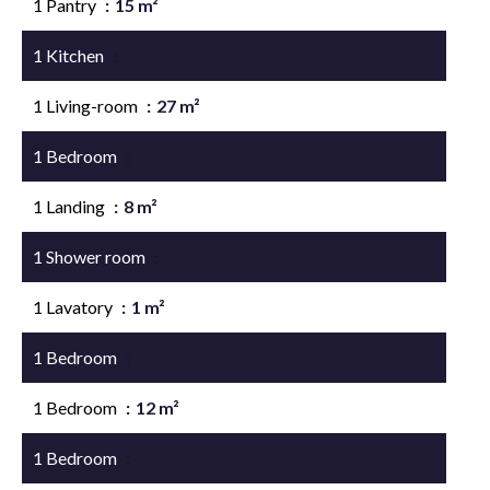
1 Pantry
15 m²
1 Kitchen
17 m²
1 Living-room
27 m²
1 Bedroom
15 m²
1 Landing
8 m²
1 Shower room
7 m²
1 Lavatory
1 m²
1 Bedroom
11 m²
1 Bedroom
12 m²
1 Bedroom
17 m²