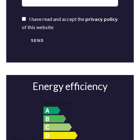
I have read and accept the
privacy policy
of this website
SEND
Energy efficiency