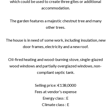
which could be used to create three gîtes or additional
accommodation.
The garden features a majestic chestnut tree and many
other trees.
The house is in need of some work, including insulation, new
door frames, electricity and a new roof.
Oil-fired heating and wood-burning stove, single-glazed
wood windows and partially overglazed windows, non-
compliant septic tank.
Selling price: €138,0000
Fees at vendor's expense
Energy class : E
Climate class : E