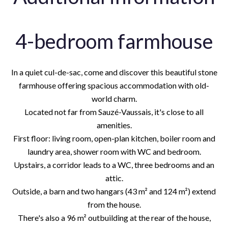
4-bedroom farmhouse
In a quiet cul-de-sac, come and discover this beautiful stone
farmhouse offering spacious accommodation with old-
world charm.
Located not far from Sauzé-Vaussais, it's close to all
amenities.
First floor: living room, open-plan kitchen, boiler room and
laundry area, shower room with WC and bedroom.
Upstairs, a corridor leads to a WC, three bedrooms and an
attic.
Outside, a barn and two hangars (43 m² and 124 m²) extend
from the house.
There's also a 96 m² outbuilding at the rear of the house,