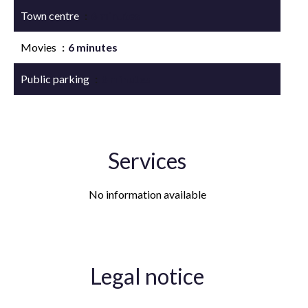
Town centre
6 minutes
Movies
6 minutes
Public parking
6 minutes
Services
No information available
Legal notice