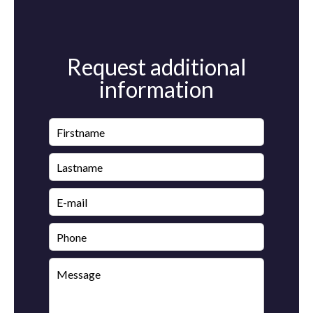
Request additional
information