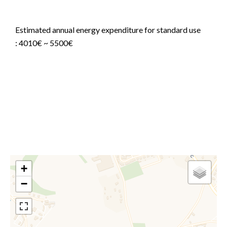
Agency fees payable by vendor
Estimated annual energy expenditure for standard use
: 4010€ ~ 5500€
Information on the risks to which this property is
exposed is available on the Georisques website:
www.georisques.gouv.fr
+
−