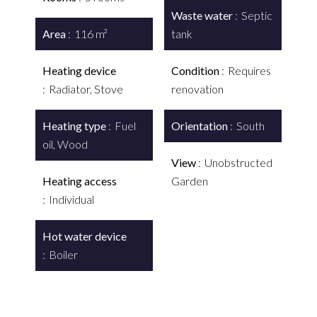
Waste water
Septic
Area
116 m²
tank
Heating device
Condition
Requires
Radiator, Stove
renovation
Heating type
Fuel
Orientation
South
oil, Wood
View
Unobstructed
Heating access
Garden
Individual
Hot water device
Boiler