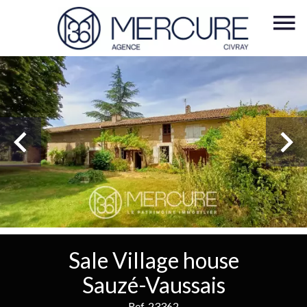
Sale Village house
Sauzé-Vaussais
Ref. 23362