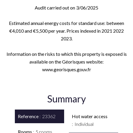
Audit carried out on 3/06/2025
Estimated annual energy costs for standard use: between
€4,010 and €5,500 per year. Prices indexed in 2021 2022
2023.
Information on the risks to which this property is exposed is
available on the Géorisques website:
www.georisques.gouv.fr
Summary
Reference
23362
Hot water access
Individual
Rooms
5 rooms