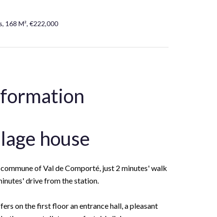
, 168 M², €222,000
nformation
llage house
he commune of Val de Comporté, just 2 minutes' walk
inutes' drive from the station.
ers on the first floor an entrance hall, a pleasant