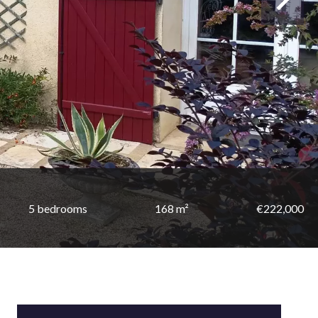
5 bedrooms
168 m²
€222,000