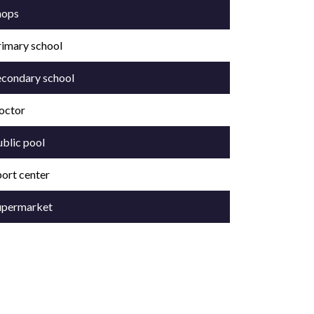
hops
rimary school
econdary school
octor
ublic pool
port center
upermarket