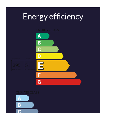
Energy efficiency