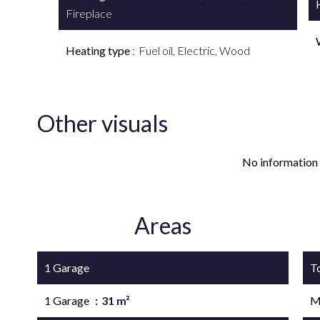
Fireplace
Heating type
Fuel oil, Electric, Wood
Other visuals
No information 
Areas
1 Garage
43 m²
T
1 Garage
31 m²
M