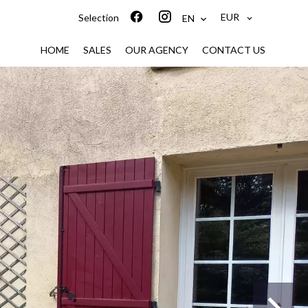
EUR
Selection
EN
HOME
SALES
OUR AGENCY
CONTACT US