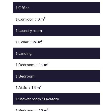
1 Office
12 m²
1 Corridor
0 m²
1 Laundry room
15 m²
1 Cellar
26 m²
1 Landing
15 m²
1 Bedroom
11 m²
1 Bedroom
11 m²
1 Attic
14 m²
1 Shower room / Lavatory
3 m²
1 Bedroom
13 m²