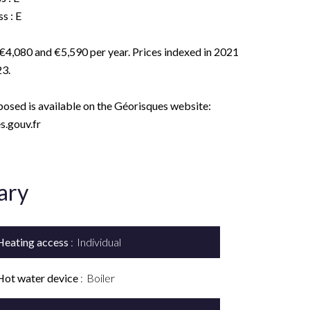
s : E
€4,080 and €5,590 per year. Prices indexed in 2021
3.
xposed is available on the Géorisques website:
.gouv.fr
ary
Heating access
Individual
Hot water device
Boiler