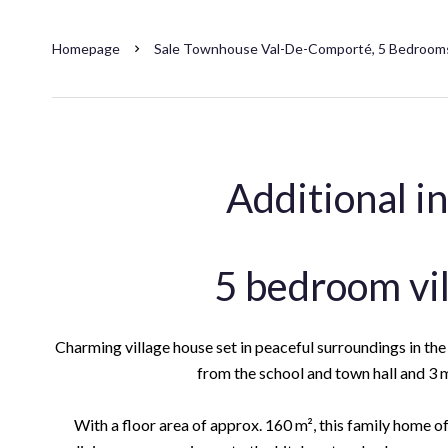
Homepage
Sale Townhouse Val-De-Comporté, 5 Bedrooms
Additional i
5 bedroom vi
Charming village house set in peaceful surroundings in t
from the school and town hall and 3 m
With a floor area of approx. 160 m², this family home off