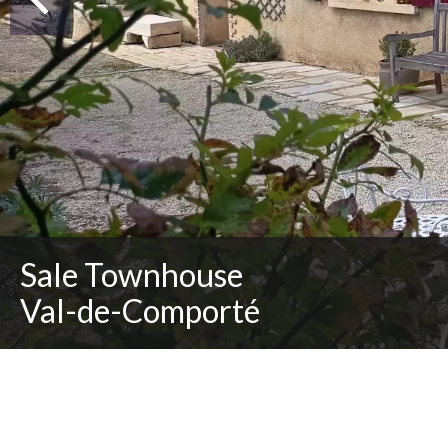
Sale Townhouse
Val-de-Comporté