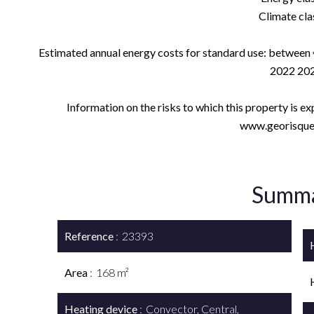
Climate clas
Estimated annual energy costs for standard use: between 
2022 202
Information on the risks to which this property is e
www.georisques
Summ
Reference
23393
Area
168 m²
Heating device
Convector, Central,