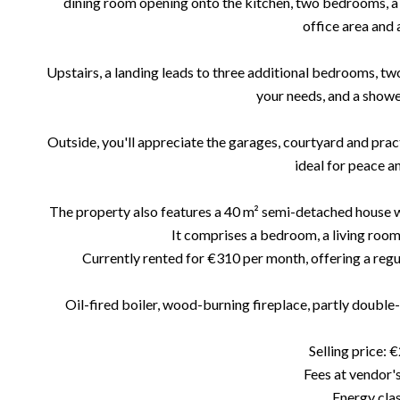
dining room opening onto the kitchen, two bedrooms, a 
office area and a
Upstairs, a landing leads to three additional bedrooms, two
your needs, and a show
Outside, you'll appreciate the garages, courtyard and practi
ideal for peace an
The property also features a 40 m² semi-detached house w
It comprises a bedroom, a living room
Currently rented for €310 per month, offering a regul
Oil-fired boiler, wood-burning fireplace, partly double
Selling price: 
Fees at vendor'
Energy clas