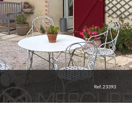
Ref. 23393