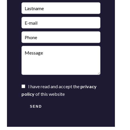
I have read and accept the
privacy
policy
of this website
SEND