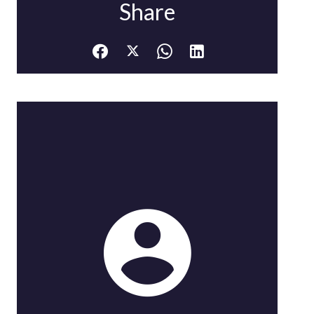
Share