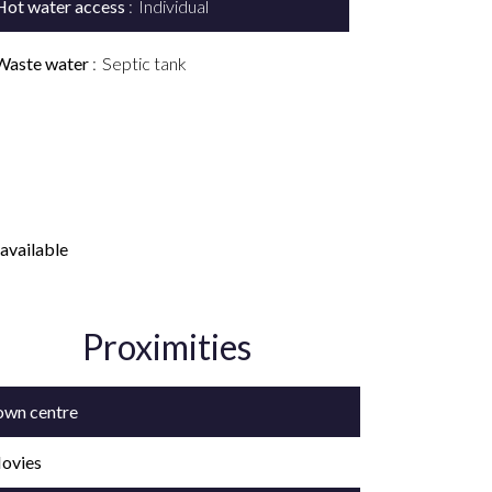
Hot water access
Individual
Waste water
Septic tank
available
Proximities
own centre
ovies