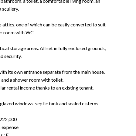
bathroom, a toilet, a comfortable living room, an
 scullery.
 attics, one of which can be easily converted to suit
er room with WC.
cal storage areas. All set in fully enclosed grounds,
d security.
ith its own entrance separate from the main house.
 and a shower room with toilet.
ar rental income thanks to an existing tenant.
-glazed windows, septic tank and sealed cisterns.
€222,000
s expense
s : E