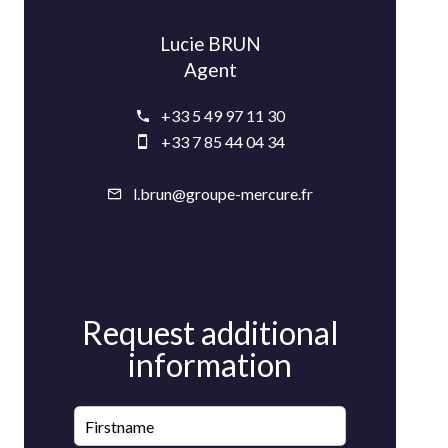
Lucie BRUN
Agent
+33 5 49 97 11 30
+33 7 85 44 04 34
l.brun@groupe-mercure.fr
Request additional
information