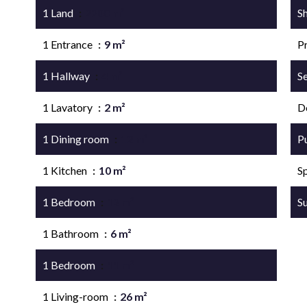
1 Land
2200 m²
S
1 Entrance
9 m²
P
1 Hallway
4 m²
S
1 Lavatory
2 m²
D
1 Dining room
12 m²
P
1 Kitchen
10 m²
S
1 Bedroom
12 m²
S
1 Bathroom
6 m²
1 Bedroom
11 m²
1 Living-room
26 m²